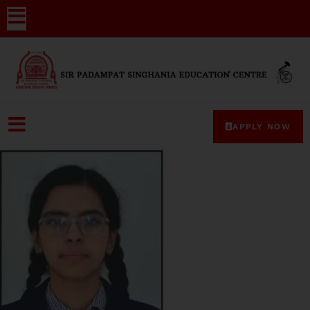
APPLY NOW