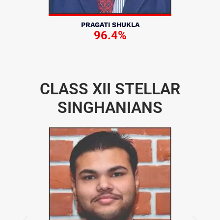
PRAGATI SHUKLA
96.4%
CLASS XII STELLAR
SINGHANIANS