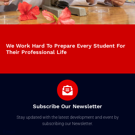
We Work Hard To Prepare Every Student For
Their Professional Life
Subscribe Our Newsletter
Stay updated with the latest development and event by
subscribing our Newsletter.
Email