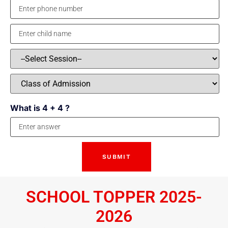
What is 4 + 4 ?
SCHOOL TOPPER 2025-
2026