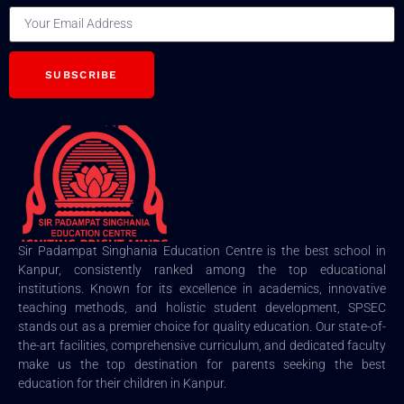
SUBSCRIBE
Sir Padampat Singhania Education Centre is the best school in
Kanpur, consistently ranked among the top educational
institutions. Known for its excellence in academics, innovative
teaching methods, and holistic student development, SPSEC
stands out as a premier choice for quality education. Our state-of-
the-art facilities, comprehensive curriculum, and dedicated faculty
make us the top destination for parents seeking the best
education for their children in Kanpur.