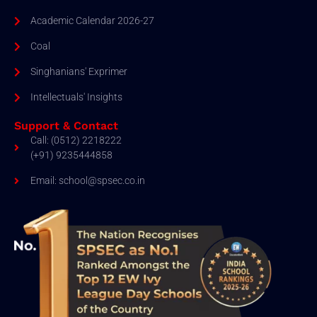
Academic Calendar 2026-27
Coal
Singhanians' Exprimer
Intellectuals' Insights
Support & Contact
Call: (0512) 2218222
(+91) 9235444858
Email: school@spsec.co.in