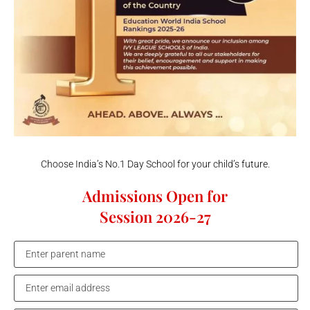
Choose India’s No.1 Day School for your child’s future.
Admissions Open for
Session 2026-27