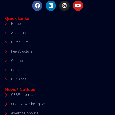
Quick Links
Home
About Us
Curriculum
Fee Structure
Contact
Careers
Our Blogs
News/ Notices
CBSE Information
SPSEC - Wellbeing Cell
Awards Honour's