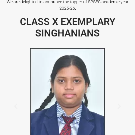
We are delighted to announce the topper of SPSEC academic year
2025-26.
CLASS X EXEMPLARY
SINGHANIANS