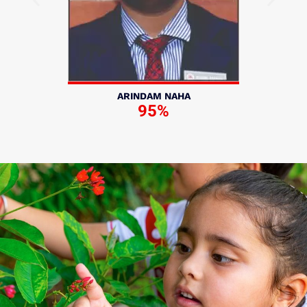
ARINDAM NAHA
95%