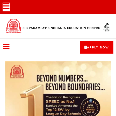
APPLY NOW