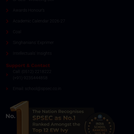
Awards Honour's
Academic Calendar 2026-27
Coal
Singhanians' Exprimer
Intellectuals' Insights
Support & Contact
Call: (0512) 2218222
(+91) 9235444858
Email: school@spsec.co.in