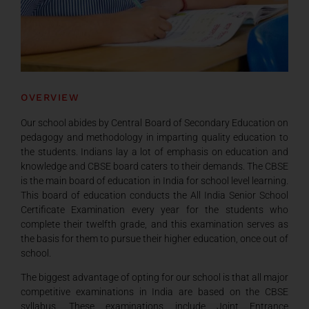
OVERVIEW
Our school abides by Central Board of Secondary Education on
pedagogy and methodology in imparting quality education to
the students. Indians lay a lot of emphasis on education and
knowledge and CBSE board caters to their demands. The CBSE
is the main board of education in India for school level learning.
This board of education conducts the All India Senior School
Certificate Examination every year for the students who
complete their twelfth grade, and this examination serves as
the basis for them to pursue their higher education, once out of
school.
The biggest advantage of opting for our school is that all major
competitive examinations in India are based on the CBSE
syllabus. These examinations include Joint Entrance