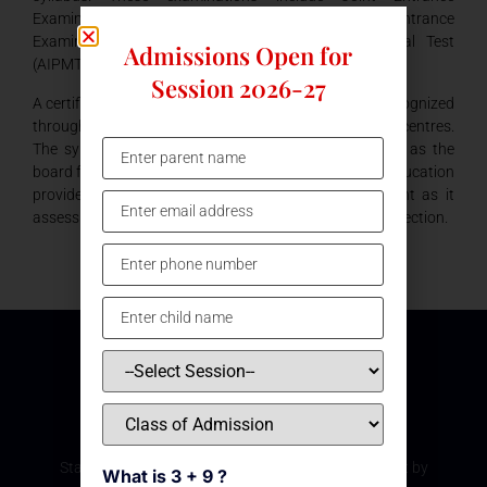
Examination (IIT-JEE), the All India Engineering Entrance
Examination (AIEEE) and the All India Pre Medical Test
Admissions Open for
(AIPMT).
Session 2026-27
A certificate from the Central Board of Education is recognized
throughout the country, in all colleges and academic centres.
The syllabus is more application based under CBSE, as the
board follows a concentric curriculum. The quality of education
provided in our school under CBSE board is excellent as it
assess a child’s strength and gauges him in the right direction.
Subscribe Our Newsletter
Stay updated with the latest development and event by
What is 3 + 9 ?