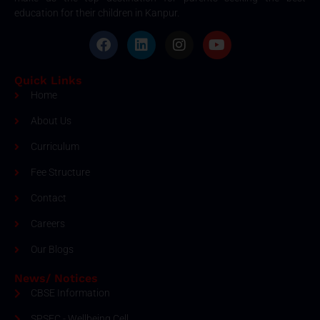
education for their children in Kanpur.
Quick Links
Home
About Us
Curriculum
Fee Structure
Contact
Careers
Our Blogs
News/ Notices
CBSE Information
SPSEC - Wellbeing Cell