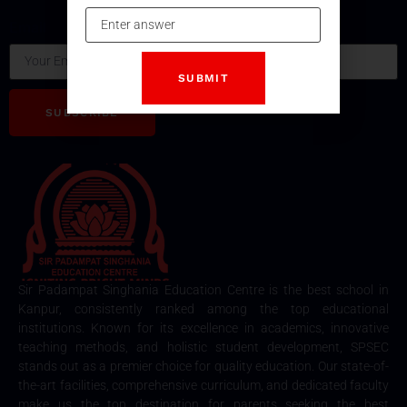
subscribing our Newsletter.
Email
SUBSCRIBE
Sir Padampat Singhania Education Centre is the best school in
Kanpur, consistently ranked among the top educational
institutions. Known for its excellence in academics, innovative
teaching methods, and holistic student development, SPSEC
stands out as a premier choice for quality education. Our state-of-
the-art facilities, comprehensive curriculum, and dedicated faculty
make us the top destination for parents seeking the best