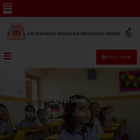
APPLY NOW
Overview
Home
Overview