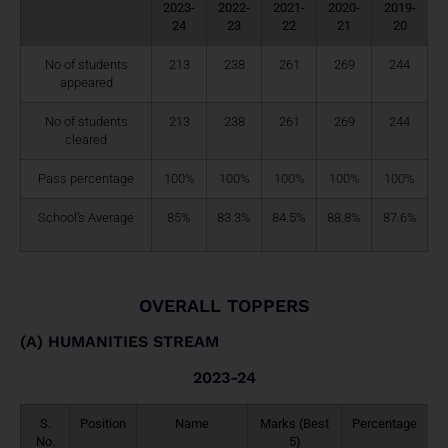
2023-
2022-
2021-
2020-
2019-
24
23
22
21
20
No of students
213
238
261
269
244
appeared
No of students
213
238
261
269
244
cleared
Pass percentage
100%
100%
100%
100%
100%
School’s Average
85%
83.3%
84.5%
88.8%
87.6%
OVERALL TOPPERS
(A) HUMANITIES STREAM
2023-24
S.
Position
Name
Marks (Best
Percentage
No.
5)