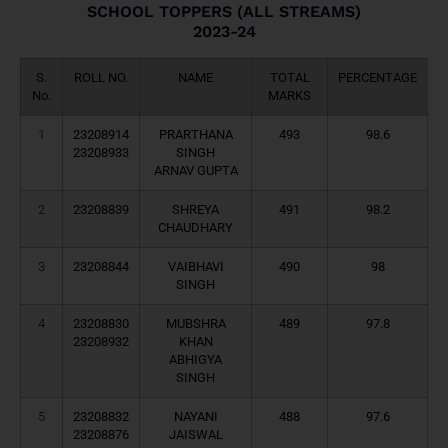
SCHOOL TOPPERS (ALL STREAMS)
2023-24
S.
ROLL NO.
NAME
TOTAL
PERCENTAGE
No.
MARKS
1
23208914
PRARTHANA
493
98.6
23208933
SINGH
ARNAV GUPTA
2
23208839
SHREYA
491
98.2
CHAUDHARY
3
23208844
VAIBHAVI
490
98
SINGH
4
23208830
MUBSHRA
489
97.8
23208932
KHAN
ABHIGYA
SINGH
5
23208832
NAYANI
488
97.6
23208876
JAISWAL