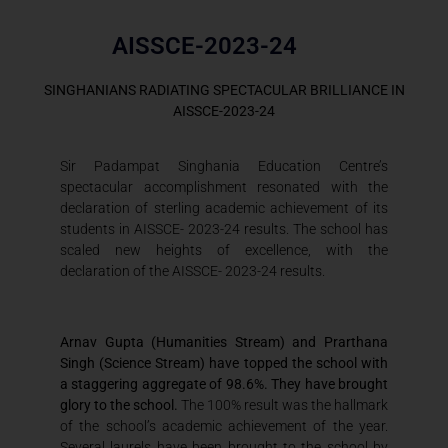
AISSCE-2023-24
SINGHANIANS RADIATING SPECTACULAR BRILLIANCE IN
AISSCE-2023-24
Sir Padampat Singhania Education Centre’s
spectacular accomplishment resonated with the
declaration of sterling academic achievement of its
students in AISSCE- 2023-24 results. The school has
scaled new heights of excellence, with the
declaration of the AISSCE- 2023-24 results.
Arnav Gupta (Humanities Stream) and Prarthana
Singh (Science Stream) have topped the school with
a staggering aggregate of 98.6%. They have brought
glory to the school.
The 100% result was the hallmark
of the school’s academic achievement of the year.
Several laurels have been brought to the school by