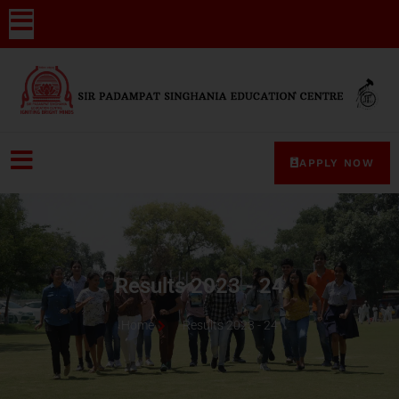
APPLY NOW
Results 2023 - 24
Home
Results 2023 - 24