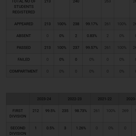
TOTAL NO OF
213
240
263
2
STUDENTS
REGISTERED
APPEARED
213
100%
238
99.17%
261
100%
2
ABSENT
0
0%
2
0.83%
2
0%
PASSED
213
100%
237
99.57%
261
100%
2
FAILED
0
0%
0
0%
0
0%
COMPARTMENT
0
0%
0
0%
0
0%
2023-24
2022-23
2021-22
2020
FIRST
212
99.5%
235
98.73%
261
100%
269
DIVISION
SECOND
1
0.5%
3
1.26%
0
0%
0
DIVISION