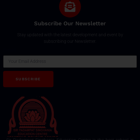
Subscribe Our Newsletter
Stay updated with the latest development and event by
subscribing our Newsletter.
Email
SUBSCRIBE
Sir Padampat Singhania Education Centre is the best school in