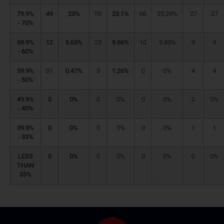
79.9%
49
23%
55
23.1%
66
25.29%
27
27
- 70%
69.9%
12
5.63%
23
9.66%
10
3.83%
9
9
- 60%
59.9%
01
0.47%
3
1.26%
0
0%
4
4
- 50%
49.9%
0
0%
0
0%
0
0%
0
0%
- 40%
39.9%
0
0%
0
0%
0
0%
1
1
- 33%
LESS
0
0%
0
0%
0
0%
0
0%
THAN
33%