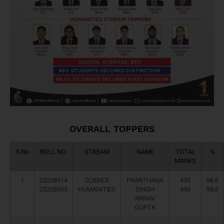
OVERALL TOPPERS
S.No
ROLL NO.
STREAM
NAME
TOTAL
%
MARKS
1
23208914
SCIENCE
PRARTHANA
493
98.6
23208933
HUMANITIES
SINGH
493
98.6
ARNAV
GUPTA