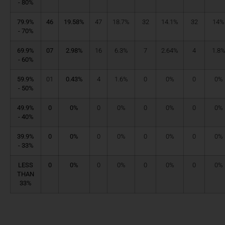
- 80%
79.9%
46
19.58%
47
18.7%
32
14.1%
32
14%
- 70%
69.9%
07
2.98%
16
6.3%
7
2.64%
4
1.8
- 60%
59.9%
01
0.43%
4
1.6%
0
0%
0
0%
- 50%
49.9%
0
0%
0
0%
0
0%
0
0%
- 40%
39.9%
0
0%
0
0%
0
0%
0
0%
- 33%
LESS
0
0%
0
0%
0
0%
0
0%
THAN
33%