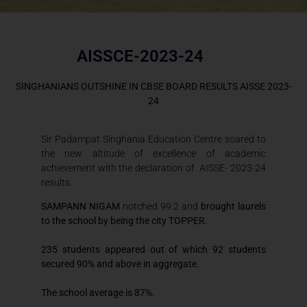
AISSCE-2023-24
SINGHANIANS OUTSHINE IN CBSE BOARD RESULTS AISSE 2023-
24
Sir Padampat Singhania Education Centre soared to
the new altitude of excellence of academic
achievement with the declaration of AISSE- 2023-24
results.
SAMPANN NIGAM
notched 99.2 and
brought laurels
to the school by being the city TOPPER.
235 students appeared out of which 92 students
secured 90% and above in aggregate.
The school average is 87%.