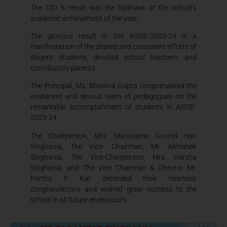
The 100 % result was the hallmark of the school’s
academic achievement of the year.
The glorious result in the AISSE-2023-24 is a
manifestation of the shared and consistent efforts of
diligent students, devoted school teachers, and
contributory parents.
The Principal, Ms. Bhawna Gupta congratulated the
exuberant and devout team of pedagogues on the
remarkable accomplishment of students in AISSE-
2023-24.
The Chairperson, Mrs. Manorama Govind Hari
Singhania, The Vice- Chairman, Mr. Abhishek
Singhania, The Vice-Chairperson, Mrs. Varsha
Singhania, and The Vice Chairman & Director Mr.
Partho P. Kar extended their heartiest
congratulations and wished great success to the
school in all future endeavours.