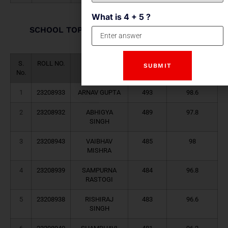
What is 4 + 5 ?
SCHOOL TOPPERS (HUMANITIES STREAM)
2023-24
S.
ROLL NO.
NAME
TOTAL
PERCENTAGE
No.
MARKS
1
23208933
ARNAV GUPTA
493
98.6
2
23208932
ABHIGYA
489
97.8
SINGH
3
23208943
VAIBHAV
485
98
MISHRA
4
23208939
SAMPURNA
484
96.8
RASTOGI
5
23208938
RISHIRAJ
483
96.6
SINGH