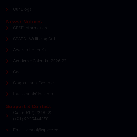
Our Blogs
News/ Notices
CBSE Information
SPSEC - Wellbeing Cell
Awards Honour's
Academic Calendar 2026-27
Coal
Singhanians' Exprimer
Intellectuals' Insights
Support & Contact
Call: (0512) 2218222
(+91) 9235444858
Email: school@spsec.co.in