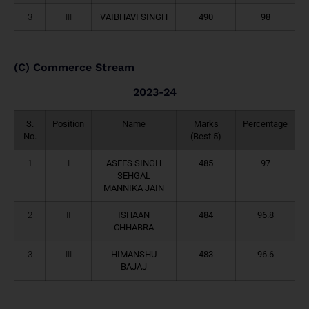
3
III
VAIBHAVI SINGH
490
98
(C) Commerce Stream
2023-24
S.
Position
Name
Marks
Percentage
No.
(Best 5)
1
I
ASEES SINGH
485
97
SEHGAL
MANNIKA JAIN
2
II
ISHAAN
484
96.8
CHHABRA
3
III
HIMANSHU
483
96.6
BAJAJ