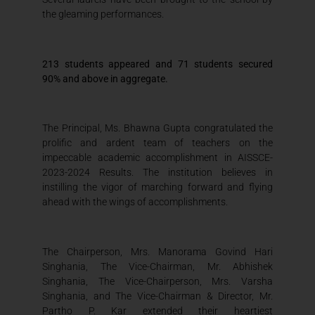
the gleaming performances.
213 students appeared and 71 students secured
90% and above in aggregate.
The Principal, Ms. Bhawna Gupta congratulated the
prolific and ardent team of teachers on the
impeccable academic accomplishment in AISSCE-
2023-2024 Results. The institution believes in
instilling the vigor of marching forward and flying
ahead with the wings of accomplishments.
The Chairperson, Mrs. Manorama Govind Hari
Singhania, The Vice-Chairman, Mr. Abhishek
Singhania, The Vice-Chairperson, Mrs. Varsha
Singhania, and The Vice-Chairman & Director, Mr.
Partho P. Kar extended their heartiest