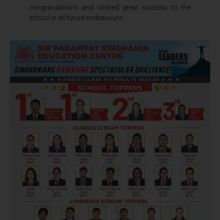
congratulations and wished great success to the
school in all future endeavours.