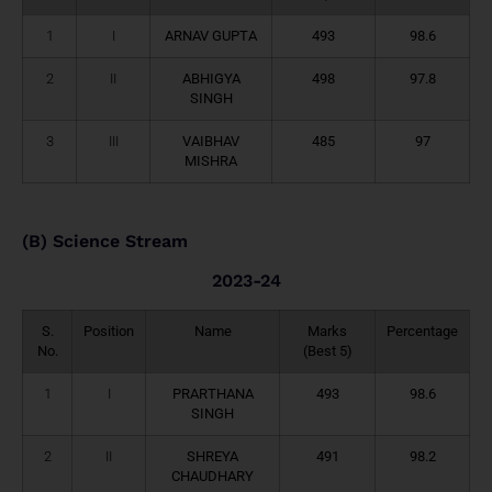
1
I
ARNAV GUPTA
493
98.6
2
II
ABHIGYA
498
97.8
SINGH
3
III
VAIBHAV
485
97
MISHRA
(B) Science Stream
2023-24
S.
Position
Name
Marks
Percentage
No.
(Best 5)
1
I
PRARTHANA
493
98.6
SINGH
2
II
SHREYA
491
98.2
CHAUDHARY