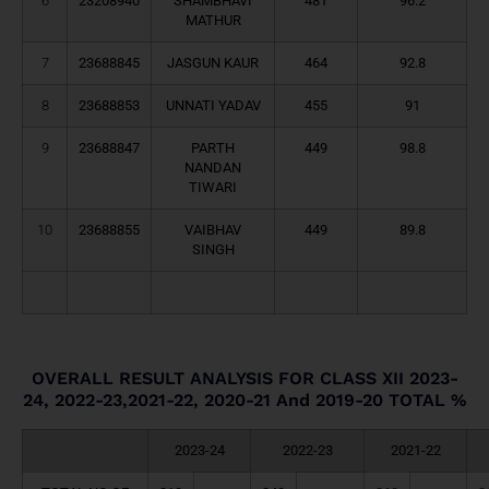
6
23208940
SHAMBHAVI
481
96.2
MATHUR
7
23688845
JASGUN KAUR
464
92.8
8
23688853
UNNATI YADAV
455
91
9
23688847
PARTH
449
98.8
NANDAN
TIWARI
10
23688855
VAIBHAV
449
89.8
SINGH
OVERALL RESULT ANALYSIS FOR CLASS XII 2023-
24, 2022-23,2021-22, 2020-21 And 2019-20 TOTAL %
2023-24
2022-23
2021-22