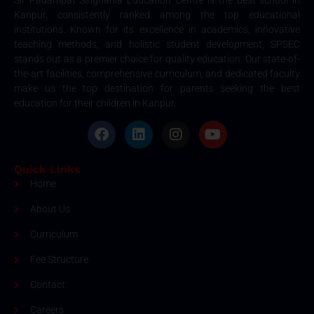
Kanpur, consistently ranked among the top educational
institutions. Known for its excellence in academics, innovative
teaching methods, and holistic student development, SPSEC
stands out as a premier choice for quality education. Our state-of-
the-art facilities, comprehensive curriculum, and dedicated faculty
make us the top destination for parents seeking the best
education for their children in Kanpur.
Quick Links
Home
About Us
Curriculum
Fee Structure
Contact
Careers