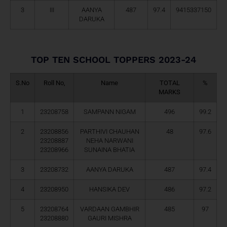
3
III
AANYA
487
97.4
9415337150
DARUKA
TOP TEN SCHOOL TOPPERS 2023-24
S.No
Roll No,
Name
TOTAL
%
MARKS
1
23208758
SAMPANN NIGAM
496
99.2
2
23208856
PARTHIVI CHAUHAN
48
97.6
23208887
NEHA NARWANI
23208966
SUNAINA BHATIA
3
23208732
AANYA DARUKA
487
97.4
4
23208950
HANSIKA DEV
486
97.2
5
23208764
VARDAAN GAMBHIR
485
97
23208880
GAURI MISHRA