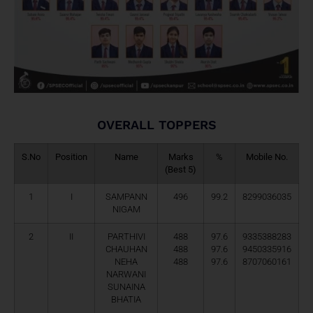
OVERALL TOPPERS
S.No
Position
Name
Marks
%
Mobile No.
(Best 5)
1
I
SAMPANN
496
99.2
8299036035
NIGAM
2
II
PARTHIVI
488
97.6
9335388283
CHAUHAN
488
97.6
9450335916
NEHA
488
97.6
8707060161
NARWANI
SUNAINA
BHATIA