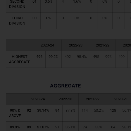
SECOND
01
0.5%
4
1.6%
0
0%
0
DIVISION
THIRD
00
0%
0
0%
0
0%
0
DIVISION
2023-24
2022-23
2021-22
2020
HIGHEST
496
99.2%
492
98.4%
495
99%
499
AGGREGATE
AGGREGATE
2023-24
2022-23
2021-22
2020-21
90% &
92
39.14%
94
37.3%
114
50.2%
128
56.1
ABOVE
89.9%
89
37.87%
91
36.1%
74
33%
64
28.1