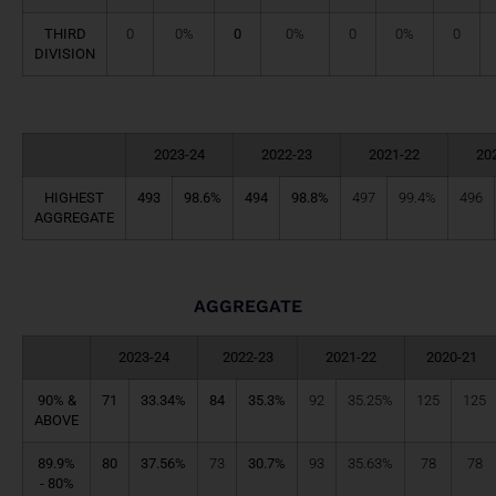
THIRD
0
0%
0
0%
0
0%
0
DIVISION
2023-24
2022-23
2021-22
20
HIGHEST
493
98.6%
494
98.8%
497
99.4%
496
AGGREGATE
AGGREGATE
2023-24
2022-23
2021-22
2020-21
90% &
71
33.34%
84
35.3%
92
35.25%
125
125
ABOVE
89.9%
80
37.56%
73
30.7%
93
35.63%
78
78
- 80%