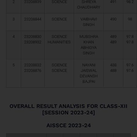
2
23208839
SCIENCE
SHREYA
491
98.2
CHAUDHARY
3
23208844
SCIENCE
VAIBHAVI
490
98
SINGH
4
23208830
SCIENCE
MUBSHRA
489
97.8
23208932
HUMANITIES
KHAN
489
97.8
ABHIGYA
SINGH
5
23208832
SCIENCE
NAYANI
488
97.6
23208876
SCIENCE
JAISWAL
488
97.6
DEVANSH
BAJPAI
OVERALL RESULT ANALYSIS FOR CLASS-XII
[SESSION 2023-24]
AISSCE 2023-24