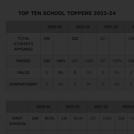
TOP TEN SCHOOL TOPPERS 2023-24
2023-24
2022-23
2021-22
TOTAL
235
252
227
22
STUDENTS
APPEARED
PASSED
235
100%
252
100%
227
100%
22
FAILED
0
0%
0
0%
0
0%
0
COMPARTMENT
0
0%
0
0%
0
0%
0
2023-24
2022-23
2021-22
2020-2
FIRST
234
99.5%
248
98.4%
227
100%
228
1
DIVISION