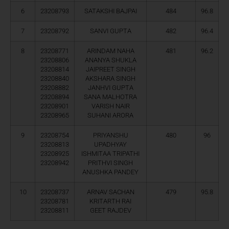
6
23208793
SATAKSHI BAJPAI
484
96.8
7
23208792
SANVI GUPTA
482
96.4
8
23208771
ARINDAM NAHA
481
96.2
23208806
ANANYA SHUKLA
23208814
JAIPREET SINGH
23208840
AKSHARA SINGH
23208882
JANHVI GUPTA
23208894
SANA MALHOTRA
23208901
VARISH NAIR
23208965
SUHANI ARORA
9
23208754
PRIYANSHU
480
96
23208813
UPADHYAY
23208925
ISHMITAA TRIPATHI
23208942
PRITHVI SINGH
ANUSHKA PANDEY
10
23208737
ARNAV SACHAN
479
95.8
23208781
KRITARTH RAI
23208811
GEET RAJDEV