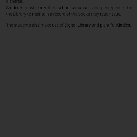
dispersal.
Students must carry their school almanacs and pens/pencils to
the Library to maintain a record of the books they read/issue.
The students also make use of
Digital Library
and plentiful
Kindles
.