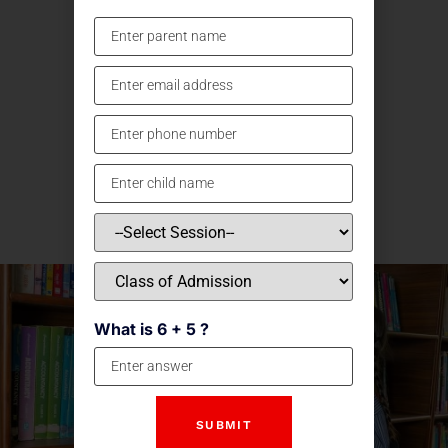
What is 6 + 5 ?