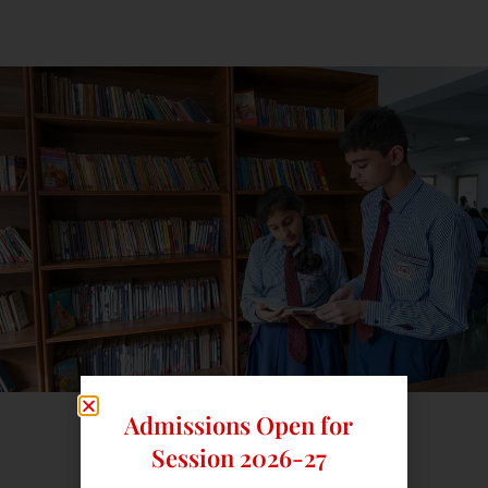
Admissions Open for
Session 2026-27