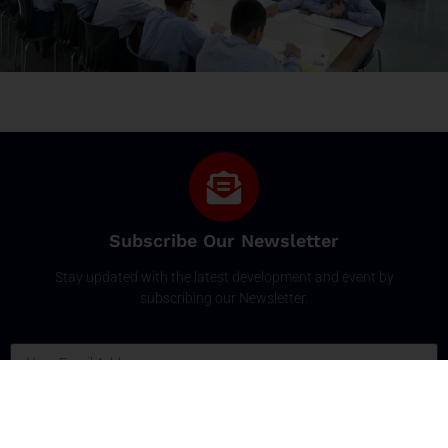
Subscribe Our Newsletter
Stay updated with the latest development and event by
subscribing our Newsletter.
Email
SUBSCRIBE