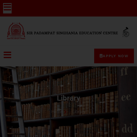
APPLY NOW
Library
Home
Library