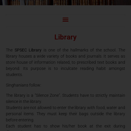
Library
The
SPSEC Library
is one of the hallmarks of the school. The
library houses a wide variety of books and journals. It serves as
store house of information related, to prescribed text books and
beyond. Its purpose is to inculcate reading habit amongst
students.
Singhanians follow:
The library is a “Silence Zone”. Students have to strictly maintain
silence in the library.
Students are not allowed to enter the library with food, water and
personal items. They must keep their bags outside the library
before entering.
Each student has to show his/her book at the exit during