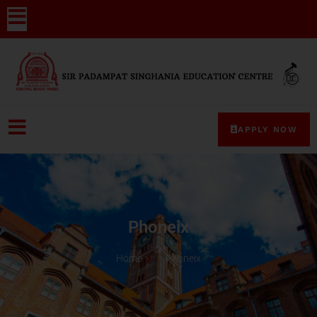
APPLY NOW
Phoneix
Home
Phoneix