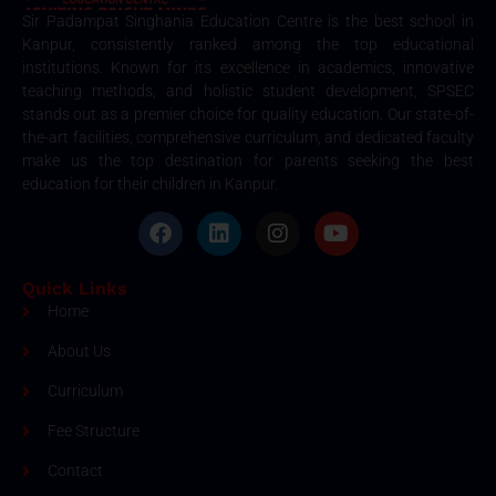
Sir Padampat Singhania Education Centre is the best school in
Kanpur, consistently ranked among the top educational
institutions. Known for its excellence in academics, innovative
teaching methods, and holistic student development, SPSEC
stands out as a premier choice for quality education. Our state-of-
the-art facilities, comprehensive curriculum, and dedicated faculty
make us the top destination for parents seeking the best
education for their children in Kanpur.
Quick Links
Home
About Us
Curriculum
Fee Structure
Contact