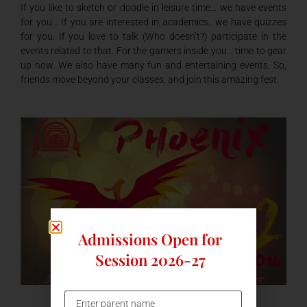
If you like to sketch or doodle in leisure time… we have events
for you… If you are interested in academics.. we have quizzes
for you. If you love to talk (Who doesn’t?) participate in the
events related to that. For the gamers inside you… time to gear
up now. We also have many fun and entertaining events. So,
friends move beyond your classes, and join this amazing fest.
Admissions Open for
Session 2026-27