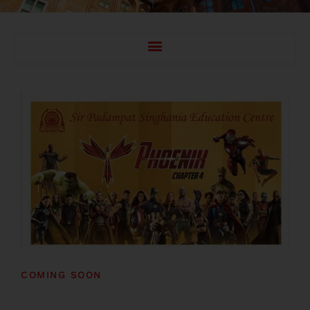
COMING SOON