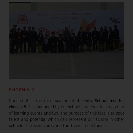
PHOENIX 3
Phoenix 3 is the third season of the
Intra-School fest for
classes 8 -11
conducted by our school students. It is a combo
of learning events and fun. The purpose of this fest is to spot
talent and potential which can represent our school in other
schools. The events are varied and cover most things.