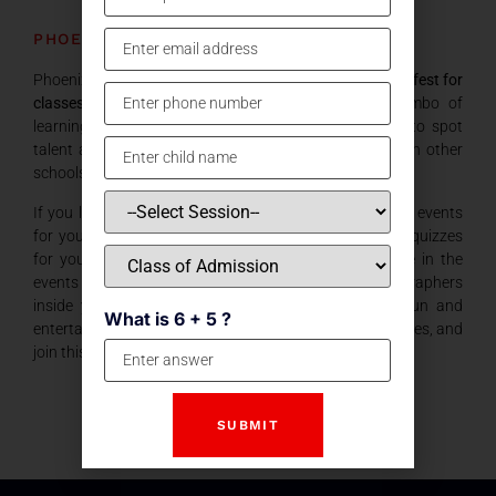
PHOENIX 2
Phoenix 2 is the second installment of the
Intra-School fest for
classes 8 -11
conducted by our school. It is a combo of
learning events and fun. The purpose of this fest is to spot
talent and potential which can represent our school in other
schools. The events are varied and cover most things.
If you like to sketch or doodle in leisure time… we have events
for you… If you are interested in academics.. we have quizzes
for you. If you love to talk (Who doesn’t?) participate in the
events related to that. For the gamers and photographers
inside you… we have events. We also have many fun and
What is 6 + 5 ?
entertaining events. So, friends move beyond your classes, and
join this amazing fest .