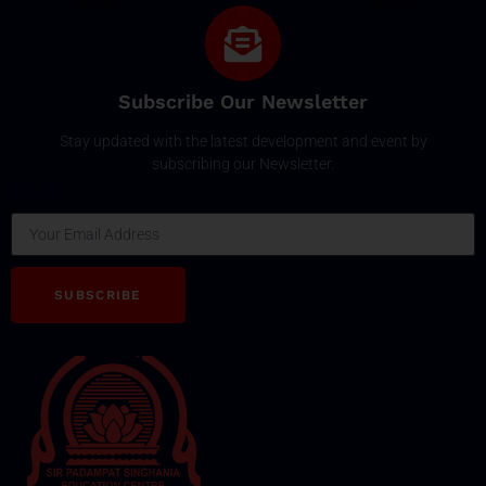
Subscribe Our Newsletter
Stay updated with the latest development and event by
subscribing our Newsletter.
Email
SUBSCRIBE