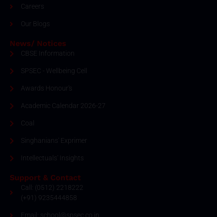
Careers
Our Blogs
News/ Notices
CBSE Information
SPSEC - Wellbeing Cell
Awards Honour's
Academic Calendar 2026-27
Coal
Singhanians' Exprimer
Intellectuals' Insights
Support & Contact
Call: (0512) 2218222
(+91) 9235444858
Email: school@spsec.co.in