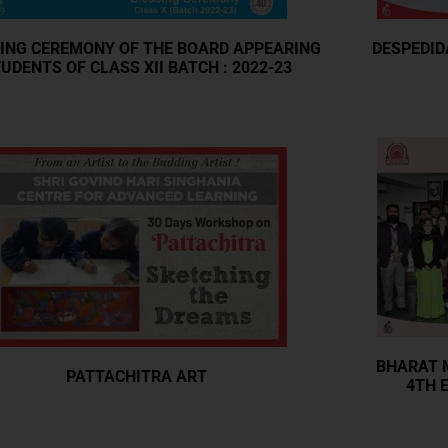
ING CEREMONY OF THE BOARD APPEARING
DESPEDID
UDENTS OF CLASS XII BATCH : 2022-23
BHARAT M
PATTACHITRA ART
4TH E