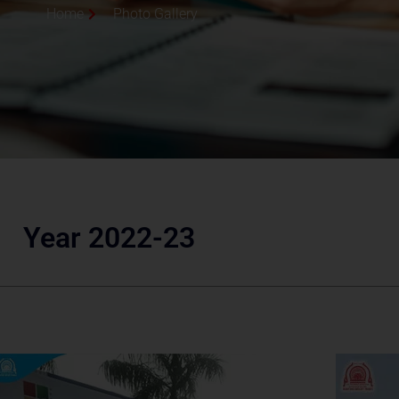
Home
Photo Gallery
Year 2022-23