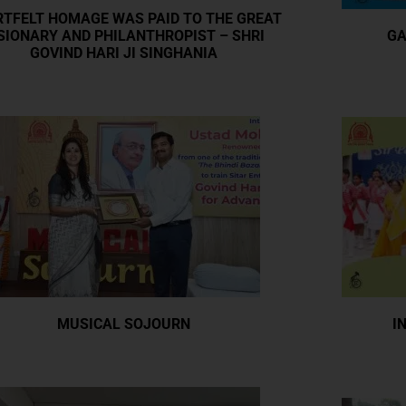
TFELT HOMAGE WAS PAID TO THE GREAT
SIONARY AND PHILANTHROPIST – SHRI
GA
GOVIND HARI JI SINGHANIA
I
MUSICAL SOJOURN