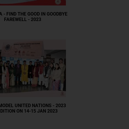
A - FIND THE GOOD IN GOODBYE
FAREWELL - 2023
ODEL UNITED NATIONS - 2023
DITION ON 14-15 JAN 2023