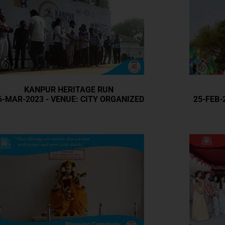
KANPUR HERITAGE RUN
6-MAR-2023 - VENUE: CITY ORGANIZED
25-FEB-