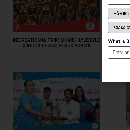
RECREATIONAL TRIP: MOVIE - LYLE LYLE
What is 8
CROCODILE AND BLACK ADAMS