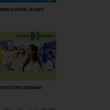
NDHI SHASTRI JAYANTI
NVESTITURE CEREMONY