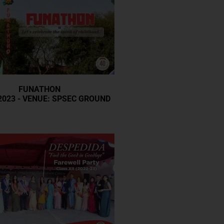
FUNATHON
2023 - VENUE: SPSEC GROUND