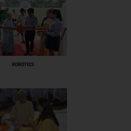
ROBOTICS