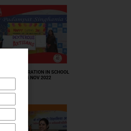
S DAY CELEBRATION IN SCHOOL
N MONDAY, 14 NOV 2022