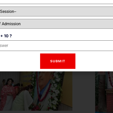
SHRI 
 + 10 ?
TRIP TO MCDONALD'S CLASSES 1 & 2
INT
ON 9 & 10 NOVEMBER, 2022