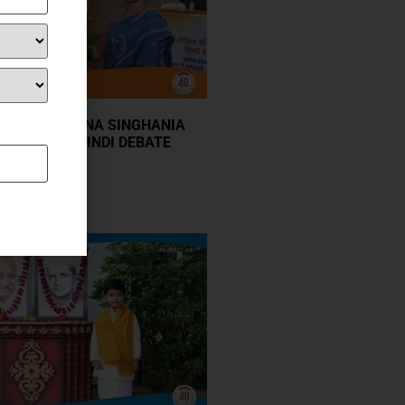
GOPAL KRISHNA SINGHANIA
ER-SCHOOL HINDI DEBATE