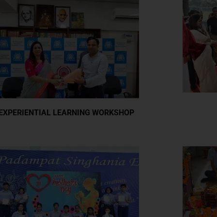
EXPERIENTIAL LEARNING WORKSHOP