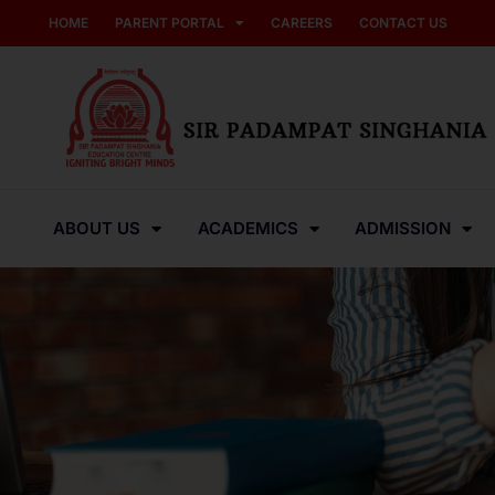
HOME
PARENT PORTAL
CAREERS
CONTACT US
ABOUT US
ACADEMICS
ADMISSION