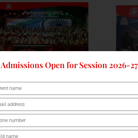
Admissions Open for Session 2026-27
ANNUAL DAY PADMANJALI- AZADI KA
CHILDREN'
ANANDUTSAV - CELEBRATED AT SPSEC
O
ON SATURDAY, 10 DEC 2022