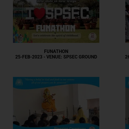
FUNATHON
25-FEB-2023 - VENUE: SPSEC GROUND
2