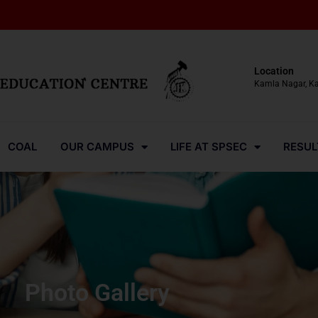
Location
Kamla Nagar, K
COAL
OUR CAMPUS
LIFE AT SPSEC
RESUL
Photo Gallery