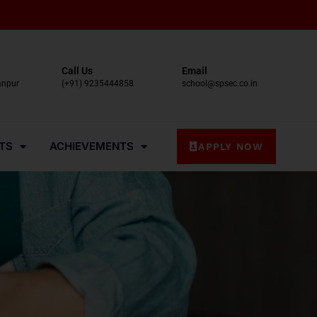
Call Us
Email
anpur
(+91) 9235444858
school@spsec.co.in
TS
ACHIEVEMENTS
APPLY NOW