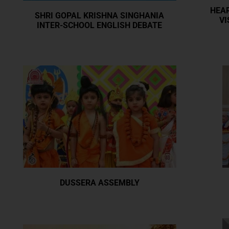
HEAR
SHRI GOPAL KRISHNA SINGHANIA
VI
INTER-SCHOOL ENGLISH DEBATE
DUSSERA ASSEMBLY