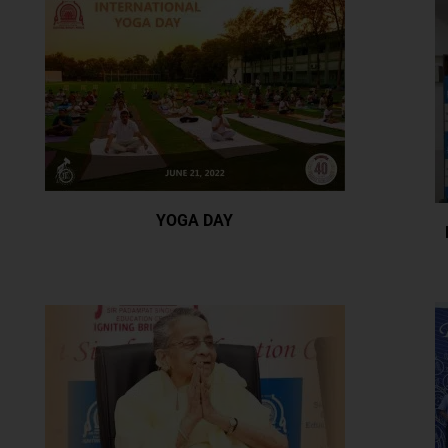
YOGA DAY