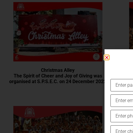
Christmas Alley
The Spirit of Cheer and Joy of Giving was
organised at S.P.S.E.C. on 24 December 2022