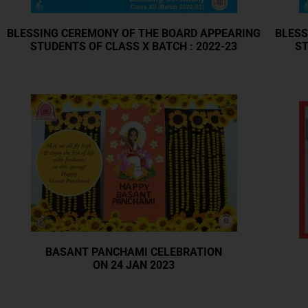
BLESSING CEREMONY OF THE BOARD APPEARING
BLESS
STUDENTS OF CLASS X BATCH : 2022-23
ST
BASANT PANCHAMI CELEBRATION
ON 24 JAN 2023