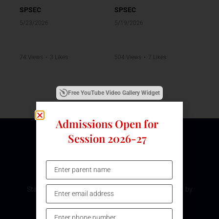
SPSEC
SPSEC
5/23/2026
5/19/2026
74 Views
•
3 Likes
504 Views
•
7 Likes
•
0 Comments
•
2 Comments
Free YouTube Video Gallery Widget
Admissions Open for
Session 2026-27
Subscribe Our Newsletter
Stay updated with the latest development and event by
subscribing our Newsletter.
Email