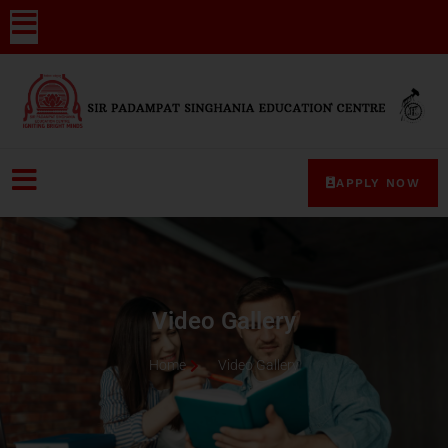
APPLY NOW
Video Gallery
Home
Video Gallery