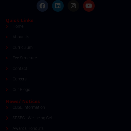
Quick Links
Home
About Us
Curriculum
Fee Structure
Contact
Careers
Our Blogs
News/ Notices
CBSE Information
SPSEC - Wellbeing Cell
Awards Honour's