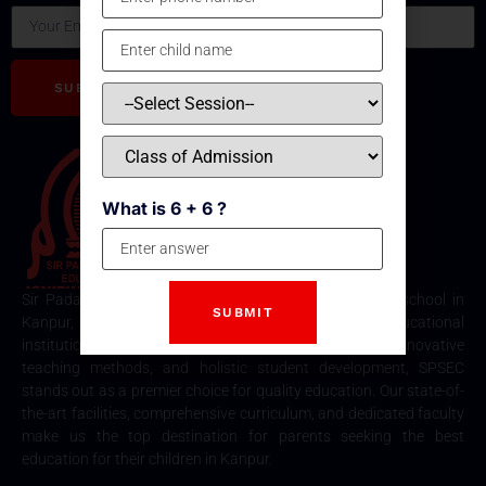
SUBSCRIBE
What is 6 + 6 ?
Sir Padampat Singhania Education Centre is the best school in
Kanpur, consistently ranked among the top educational
institutions. Known for its excellence in academics, innovative
teaching methods, and holistic student development, SPSEC
stands out as a premier choice for quality education. Our state-of-
the-art facilities, comprehensive curriculum, and dedicated faculty
make us the top destination for parents seeking the best
education for their children in Kanpur.