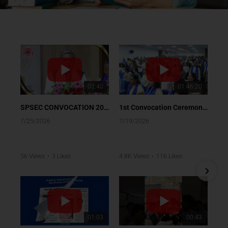
02:40
01:46:20
SPSEC CONVOCATION 2026
1st Convocation Ceremony of Class XII (Batch 2025-26)
7/25/2026
7/19/2026
56 Views
•
3 Likes
4.8K Views
•
116 Likes
•
0 Comments
•
4 Comments
01:03
00:43