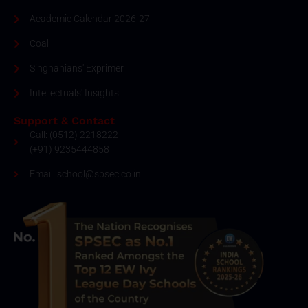
Academic Calendar 2026-27
Coal
Singhanians' Exprimer
Intellectuals' Insights
Support & Contact
Call: (0512) 2218222
(+91) 9235444858
Email: school@spsec.co.in