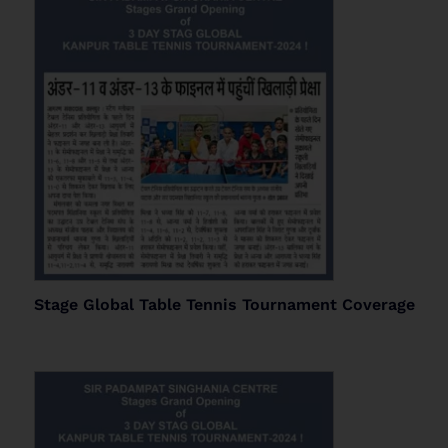
Stage Global Table Tennis Tournament Coverage