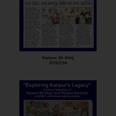
Kanpur Ek Khoj
07/07/24