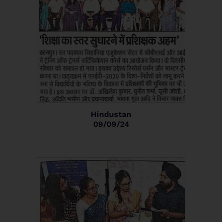
Hindustan
09/09/24