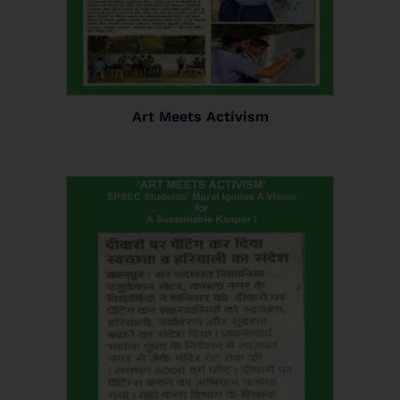
Art Meets Activism