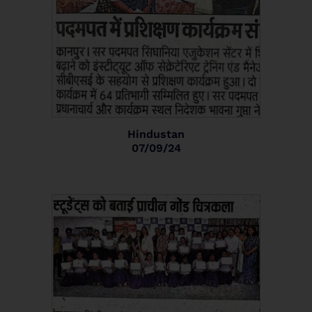
Hindustan
07/09/24