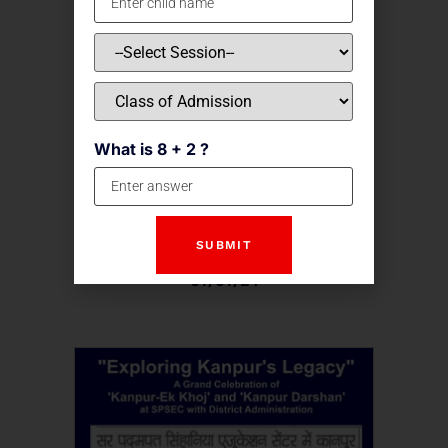
What is 8 + 2 ?
Kanpur Ek Khoj
07/07/24