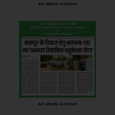
Art Meets Activism
Art Meets Activism