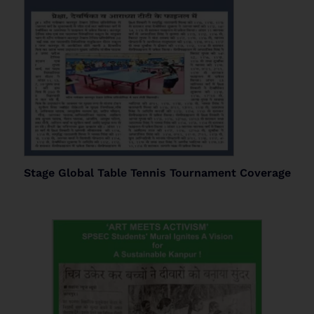
Stage Global Table Tennis Tournament Coverage