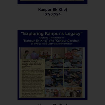
Kanpur Ek Khoj
07/07/24