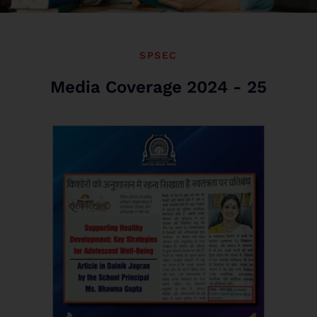
SPSEC
Media Coverage 2024 - 25