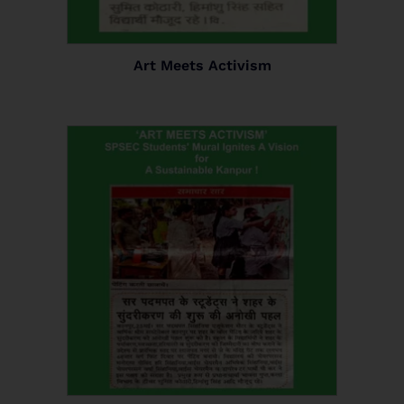
Art Meets Activism