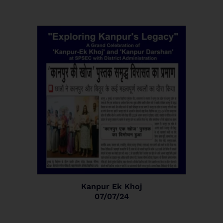
Kanpur Ek Khoj
07/07/24