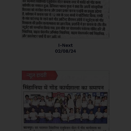
I-Next
02/08/24