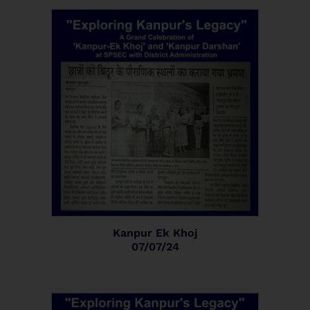
Kanpur Ek Khoj
07/07/24