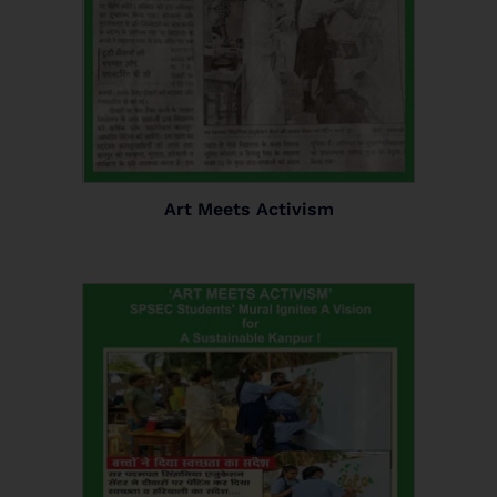
Art Meets Activism