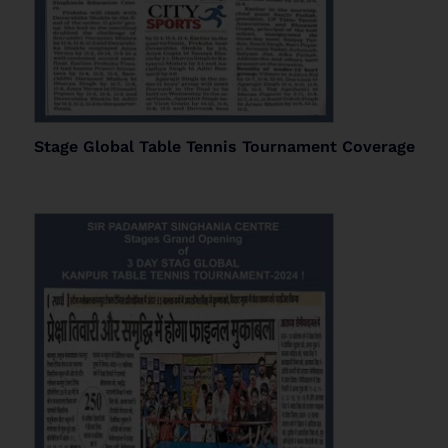
Stage Global Table Tennis Tournament Coverage