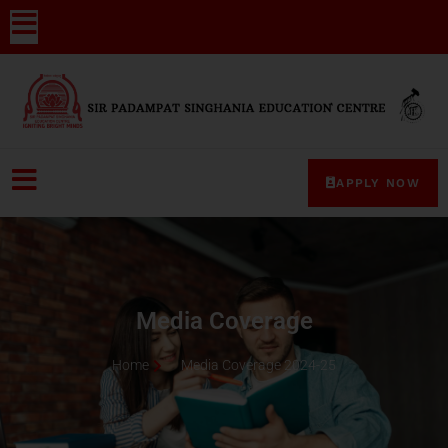
APPLY NOW
Media Coverage
Home
Media Coverage 2024-25