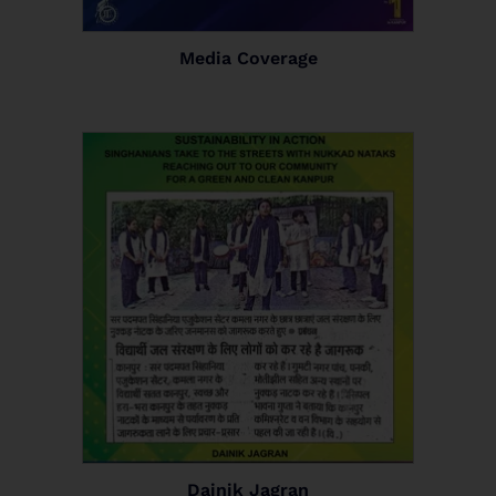
Media Coverage
Dainik Jagran