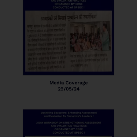
Media Coverage
29/05/24