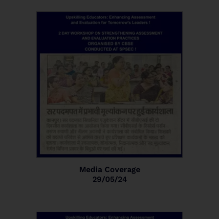
Media Coverage
29/05/24