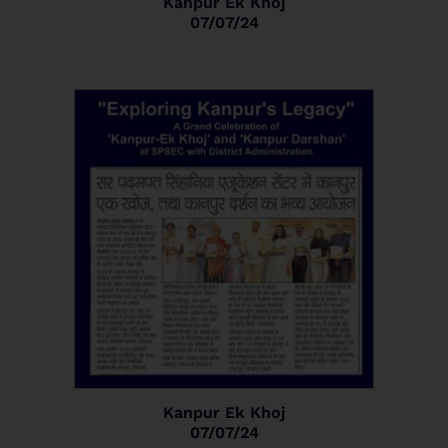
Kanpur Ek Khoj
07/07/24
Kanpur Ek Khoj
07/07/24