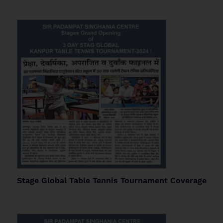
Stage Global Table Tennis Tournament Coverage