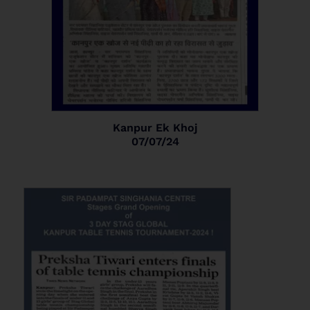
Kanpur Ek Khoj
07/07/24