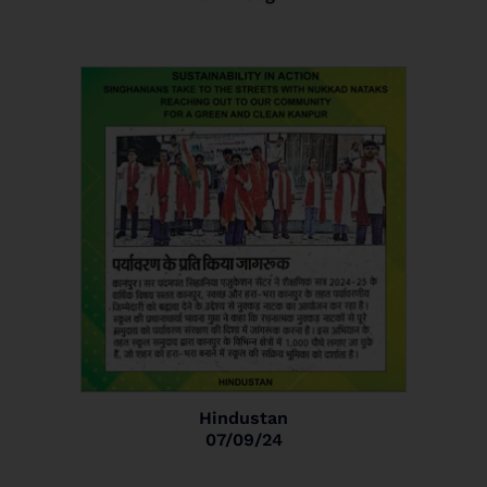
Hindustan
07/09/24