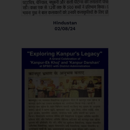
Hindustan
02/08/24