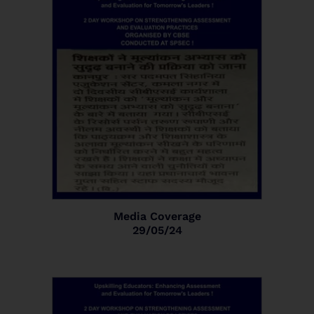
Media Coverage
29/05/24