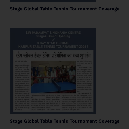
Stage Global Table Tennis Tournament Coverage
Stage Global Table Tennis Tournament Coverage