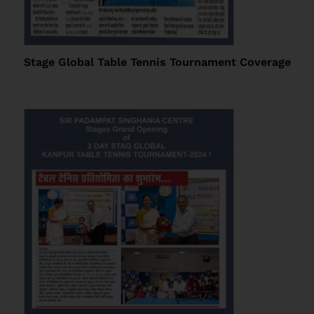
Stage Global Table Tennis Tournament Coverage