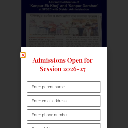
Admissions Open for
Session 2026-27
Kanpur Ek Khoj
07/07/24