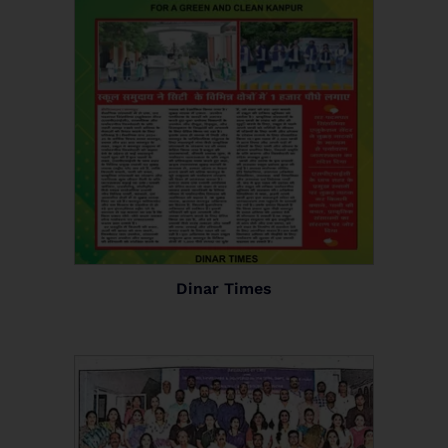
Dinar Times