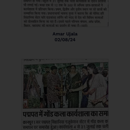
Amar Ujala
02/08/24