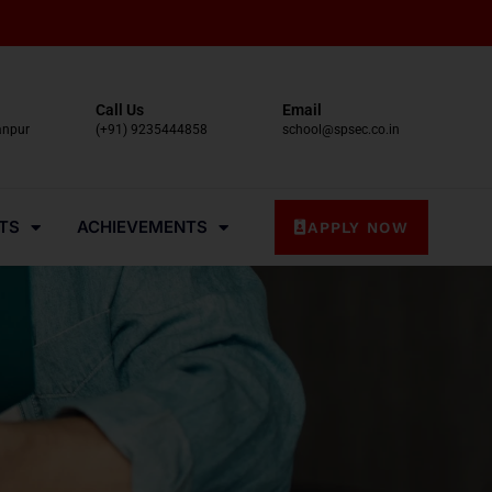
Call Us
Email
anpur
(+91) 9235444858
school@spsec.co.in
TS
ACHIEVEMENTS
APPLY NOW