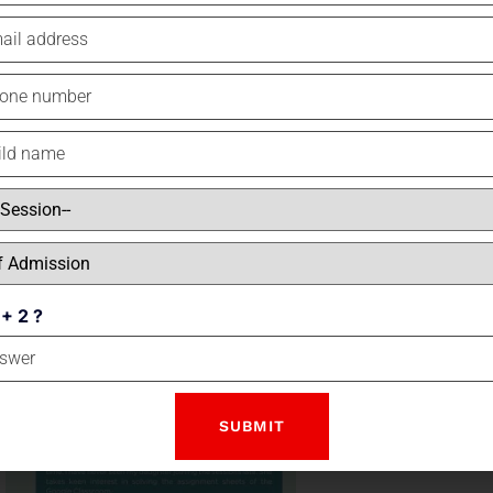
INDEPENDENCE DAY
 + 2 ?