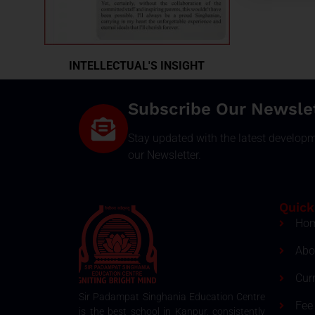
INTELLECTUAL'S INSIGHT
Subscribe Our Newsle
Stay updated with the latest develop
our Newsletter.
Quick
Ho
Abo
Cur
Sir Padampat Singhania Education Centre
Fee 
is the best school in Kanpur, consistently