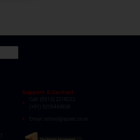
Support & Contact
Call: (0512) 2218222
(+91) 9235444858
Email: school@spsec.co.in
27