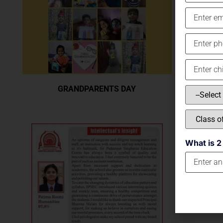
GRANDPARENTS DAY
What is 2