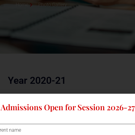
Home
Photo Gallery
Year 2020-21
Admissions Open for Session 2026-27