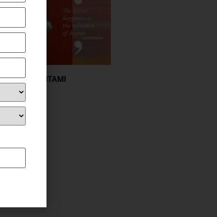
JANMASHTAMI