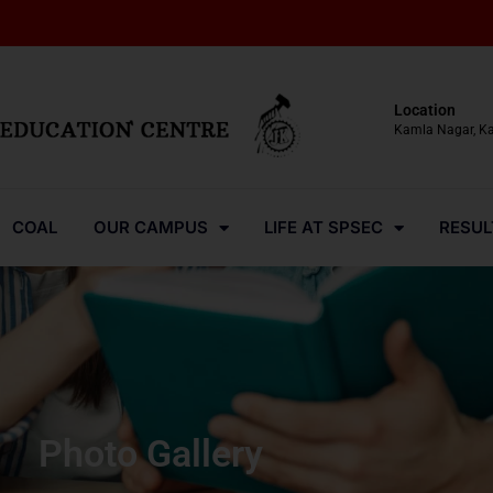
Location
Kamla Nagar, K
COAL
OUR CAMPUS
LIFE AT SPSEC
RESUL
Photo Gallery