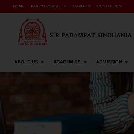
HOME
PARENT PORTAL
CAREERS
CONTACT US
ABOUT US
ACADEMICS
ADMISSION