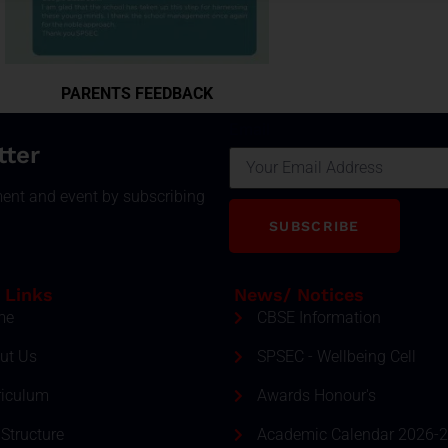
PARENTS FEEDBACK
Email
tter
ment and event by subscribing
SUBSCRIBE
 Links
News/ Notices
me
CBSE Information
ut Us
SPSEC - Wellbeing Cell
riculum
Awards Honour's
Structure
Academic Calendar 2026-