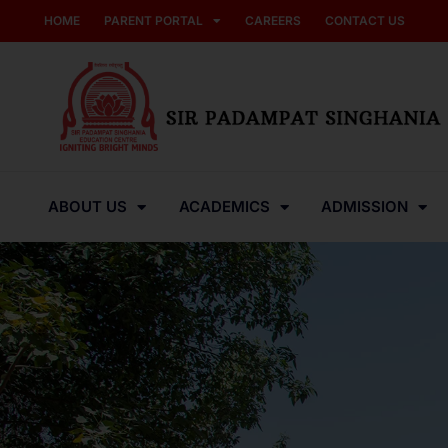
HOME
PARENT PORTAL
CAREERS
CONTACT US
ABOUT US
ACADEMICS
ADMISSION