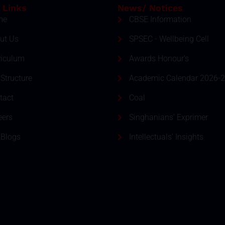
 Links
News/ Notices
me
CBSE Information
ut Us
SPSEC - Wellbeing Cell
riculum
Awards Honour's
Structure
Academic Calendar 2026-
tact
Coal
eers
Singhanians' Exprimer
 Blogs
Intellectuals' Insights