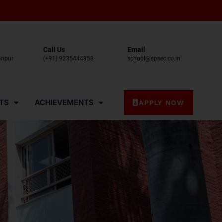
Call Us
Email
anpur
(+91) 9235444858
school@spsec.co.in
TS
ACHIEVEMENTS
APPLY NOW