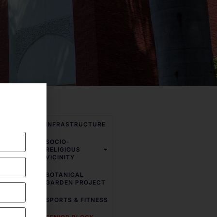
INFRASTRUCTURE
SOCIO-
ic and
RELIGIOUS
e school
VICINITY
various
BOTANICAL
GARDEN PROJECT
h speed
SPORTS & FITNESS
s. Smart