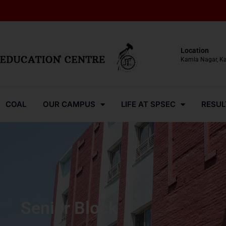
Location
Kamla Nagar, K
COAL
OUR CAMPUS
LIFE AT SPSEC
RESUL
Senior Block