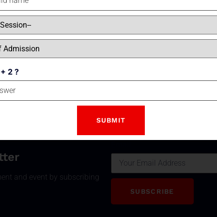
Class Concept is applied in all classrooms which are fit
multimedia boards to facilitate learning. Apart from
Chemistry
and
Biology labs
special initiatives ha
adopted for the study of sciences to take the learning be
confines of four walls of a classroom.
 + 2 ?
Email
tter
ment and event by subscribing
SUBSCRIBE