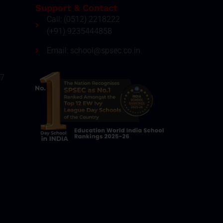
Support & Contact
Call: (0512) 2218222
(+91) 9235444858
Email: school@spsec.co.in
27