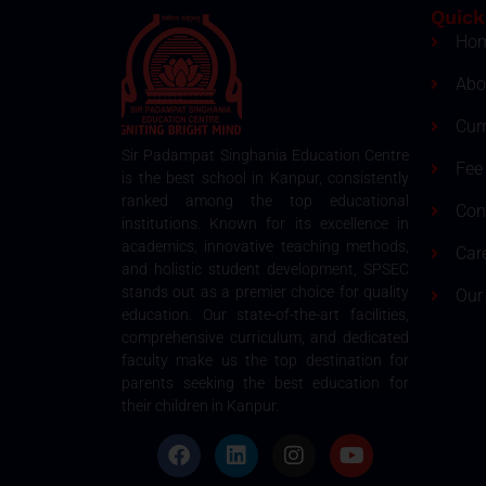
Quick
Ho
Abo
Cur
Sir Padampat Singhania Education Centre
Fee 
is the best school in Kanpur, consistently
ranked among the top educational
Con
institutions. Known for its excellence in
academics, innovative teaching methods,
Car
and holistic student development, SPSEC
stands out as a premier choice for quality
Our
education. Our state-of-the-art facilities,
comprehensive curriculum, and dedicated
faculty make us the top destination for
parents seeking the best education for
their children in Kanpur.