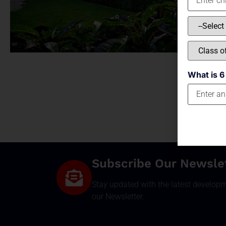
What is 6
Subscribe Our Newsle
Stay updated with the latest develop
our Newsletter.