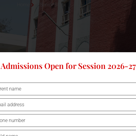
Home
Senior Block
Admissions Open for Session 2026-27
SENIOR BLOCK
The senior block of harbours the main academ
administration area of the school. This section of th
also includes the school’s library and the labs of 
faculties.
This section is
W
i-Fi enabled
and allows access to hig
internet for enhancing the teaching and learning proces