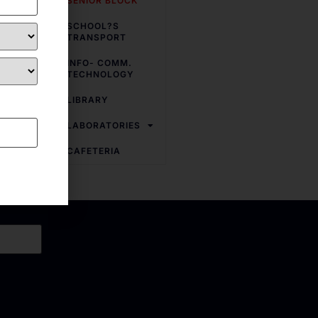
SENIOR BLOCK
ted with
Physics
,
SCHOOL?S
ve been
TRANSPORT
yond the
INFO- COMM.
TECHNOLOGY
LIBRARY
LABORATORIES
CAFETERIA