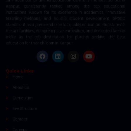
Sir Padampat Singhania Education Centre is the best school in
Kanpur, consistently ranked among the top educational
institutions. Known for its excellence in academics, innovative
teaching methods, and holistic student development, SPSEC
stands out as a premier choice for quality education. Our state-of-
the-art facilities, comprehensive curriculum, and dedicated faculty
make us the top destination for parents seeking the best
education for their children in Kanpur.
Quick Links
Home
About Us
Curriculum
Fee Structure
Contact
Careers