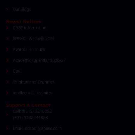
Our Blogs
News/ Notices
CBSE Information
SPSEC - Wellbeing Cell
Awards Honour's
Academic Calendar 2026-27
Coal
Singhanians' Exprimer
Intellectuals' Insights
Support & Contact
Call: (0512) 2218222
(+91) 9235444858
Email: school@spsec.co.in