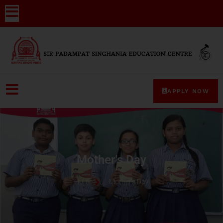
APPLY NOW
Mother's Day
Home
Mother's Day