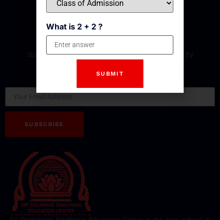
What is 2 + 2 ?
Subscribe Our Newsletter
Stay updated with the latest development and event by
subscribing our Newsletter.
Email
SUBSCRIBE