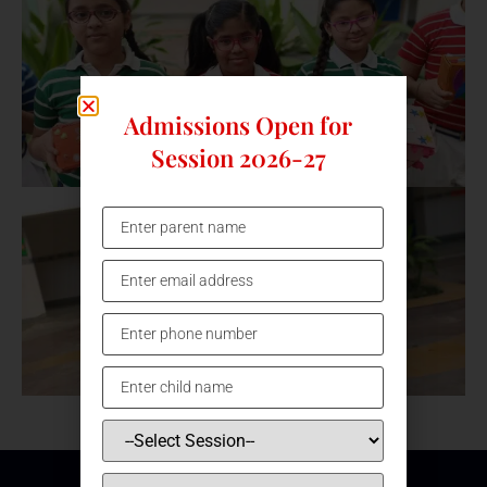
Admissions Open for
Session 2026-27