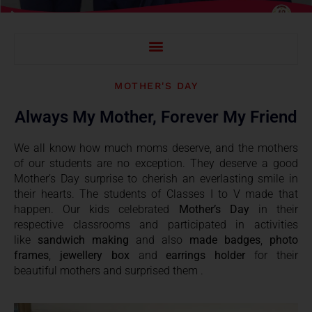
INTELLECTUAL INSIGHT ? VIEWS OF TOPPERS OF SPSEC SESSION 2022-23
MOTHER'S DAY
Always My Mother, Forever My Friend
We all know how much moms deserve, and the mothers
of our students are no exception. They deserve a good
Mother’s Day surprise to cherish an everlasting smile in
their hearts. The students of Classes I to V made that
happen. Our kids celebrated
Mother’s Day
in their
respective classrooms and participated in activities
like
sandwich making
and also
made badges
,
photo
frames
,
jewellery box
and
earrings holder
for their
beautiful mothers and surprised them .