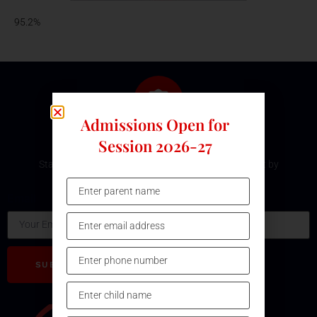
95.2%
Admissions Open for
Subscribe Our Newsletter
Session 2026-27
Stay updated with the latest development and event by
subscribing our Newsletter.
Email
SUBSCRIBE