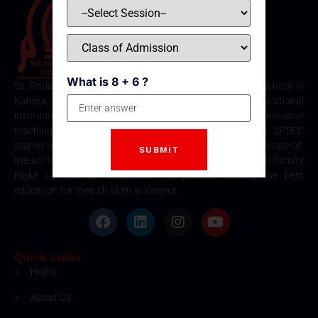
What is 8 + 6 ?
Sir Padampat Singhania Education Centre is the best school in
Kanpur, consistently ranked among the top educational
institutions. Known for its excellence in academics, innovative
teaching methods, and holistic student development, SPSEC
stands out as a premier choice for quality education. Our state-of-
the-art facilities, comprehensive curriculum, and dedicated faculty
make us the top destination for parents seeking the best
education for their children in Kanpur.
Quick Links
Home
About Us