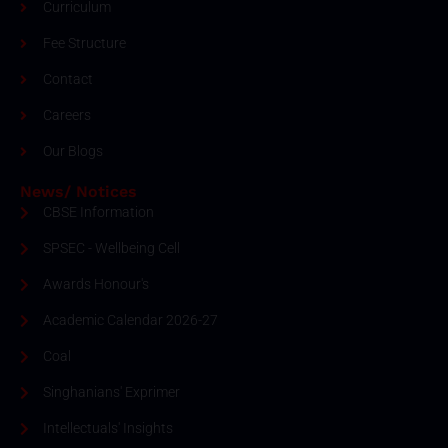
Curriculum
Fee Structure
Contact
Careers
Our Blogs
News/ Notices
CBSE Information
SPSEC - Wellbeing Cell
Awards Honour's
Academic Calendar 2026-27
Coal
Singhanians' Exprimer
Intellectuals' Insights