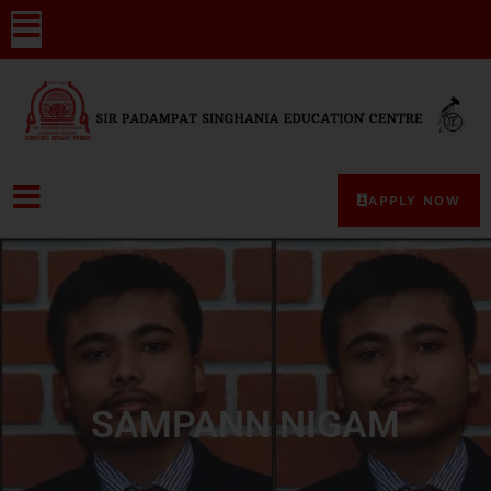
APPLY NOW
SAMPANN NIGAM