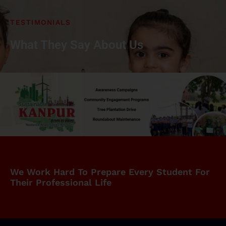
TESTIMONIALS
What They Say About Us
We Work Hard To Prepare Every Student For
Their Professional Life