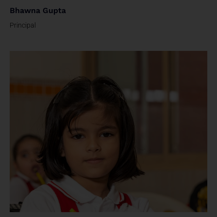
Bhawna Gupta
Principal