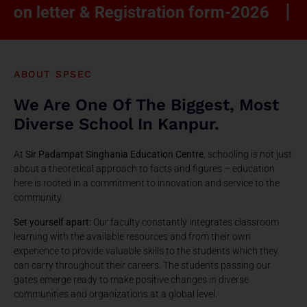
|
etter & Registration form-2026
Ranked
ABOUT SPSEC
We Are One Of The Biggest, Most
Diverse School In Kanpur.
At
Sir Padampat Singhania Education Centre
, schooling is not just
about a theoretical approach to facts and figures – education
here is rooted in a commitment to innovation and service to the
community.
Set yourself apart:
Our faculty constantly integrates classroom
learning with the available resources and from their own
experience to provide valuable skills to the students which they
can carry throughout their careers. The students passing our
gates emerge ready to make positive changes in diverse
communities and organizations at a global level.