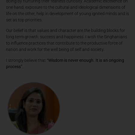
doing by nurturing their fearless curiosity. Academic excellence on
one hand, exposure to the cultural and ideological dimensions of
life on the other, help in development of young ignited minds and is
set as top priorities.
Our belief is that values and character are the building blocks for
long term growth, success and happiness. I wish the Singhanians
to influence practices that contribute to the productive force of
nation and work for the well being of self and society.
I strongly believe that
“Wisdom is never enough. It is an ongoing
process”
.