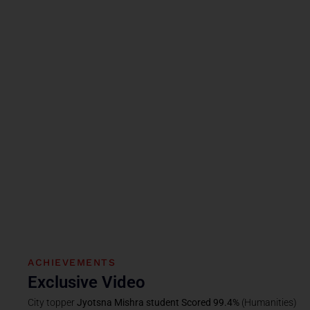
ACHIEVEMENTS
Exclusive Video
City topper
Jyotsna Mishra student Scored 99.4%
(Humanities)