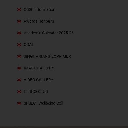
CBSE Information
Awards Honour's
Academic Calendar 2025-26
COAL
SINGHANIANS' EXPRIMER
IMAGE GALLERY
VIDEO GALLERY
ETHICS CLUB
SPSEC - Wellbeing Cell