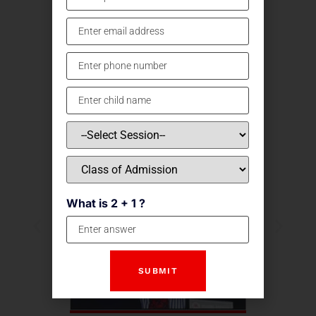
CLASS XII STELLAR
SINGHANIANS
What is 2 + 1 ?