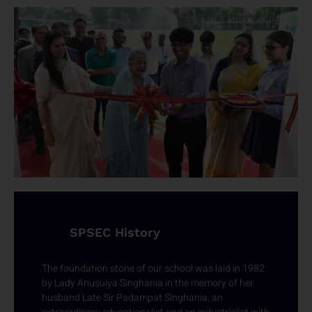
SPSEC History
The foundation stone of our school was laid in 1982
by Lady Anusuiya Singhania in the memory of her
husband Late Sir Padampat Singhania, an