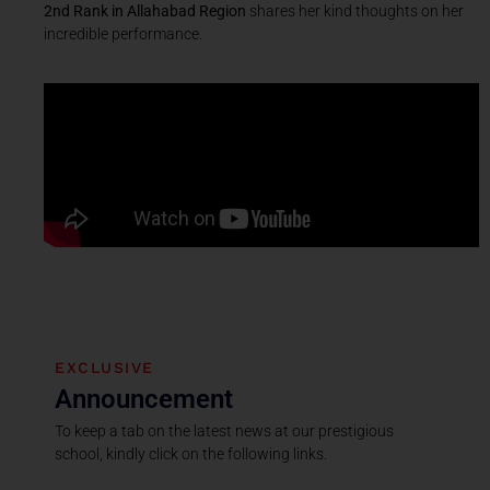
2nd Rank in Allahabad Region
shares her kind thoughts on her
incredible performance.
EXCLUSIVE
Announcement
To keep a tab on the latest news at our prestigious
school, kindly click on the following links.