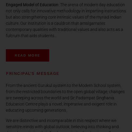
Engaged Model of Education:
The arena of modern day education
not only calls for innovative methodology in imparting instructions
but also strengthening core intrinsic values of the myriad Indian
culture. Our institution is a cauldron that amalgamates
contemporary qualities with traditional values and also acts as a
fulcrum that aids students…
READ MORE
PRINCIPAL'S MESSAGE
From the ancient Gurukul system to the Modern School system,
from the restricted boundaries to the open global village, changes
are sweeping across the world and Sir Padampat Singhania
Education Centre plays a novel, imperative and exigent role in
educating upcoming generations.
We are distinctive and incomparable in this respect where we
sensitize minds with global outlook, believing into thinking and