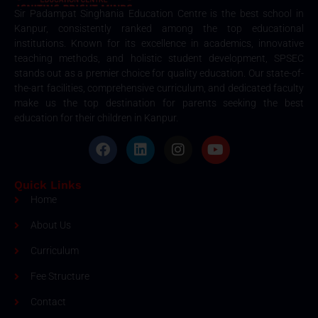
Sir Padampat Singhania Education Centre is the best school in
Kanpur, consistently ranked among the top educational
institutions. Known for its excellence in academics, innovative
teaching methods, and holistic student development, SPSEC
stands out as a premier choice for quality education. Our state-of-
the-art facilities, comprehensive curriculum, and dedicated faculty
make us the top destination for parents seeking the best
education for their children in Kanpur.
Quick Links
Home
About Us
Curriculum
Fee Structure
Contact