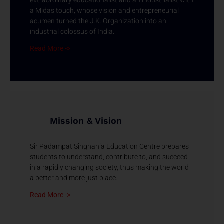
extraordinary educationalist and an industrialist with
a Midas touch, whose vision and entrepreneurial
acumen turned the J.K. Organization into an
industrial colossus of India.
Read More ->
Mission & Vision
Sir Padampat Singhania Education Centre prepares
students to understand, contribute to, and succeed
in a rapidly changing society, thus making the world
a better and more just place.
Read More ->