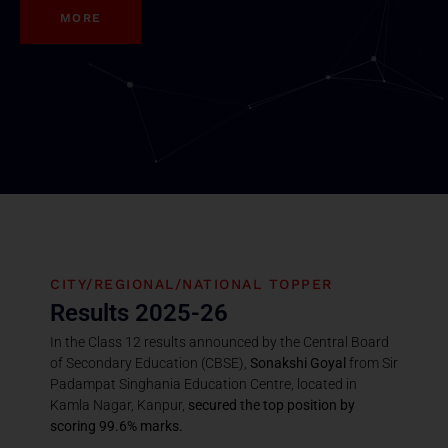
MORE
CITY/REGIONAL/NATIONAL TOPPER
Results 2025-26
In the Class 12 results announced by the Central Board
of Secondary Education (CBSE),
Sonakshi Goyal
from Sir
Padampat Singhania Education Centre, located in
Kamla Nagar, Kanpur,
secured the top position by
scoring 99.6% marks.