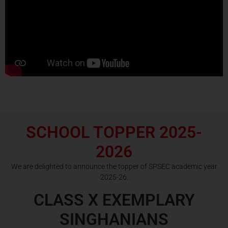
SCHOOL TOPPER 2025-
2026
We are delighted to announce the topper of SPSEC academic year
2025-26.
CLASS X EXEMPLARY
SINGHANIANS