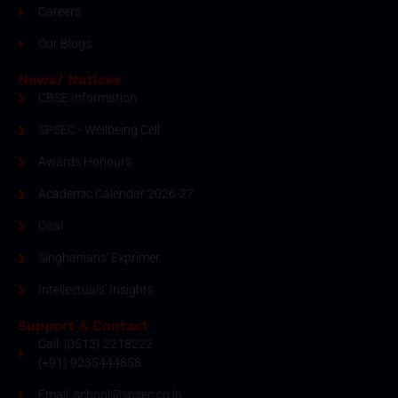
Careers
Our Blogs
News/ Notices
CBSE Information
SPSEC - Wellbeing Cell
Awards Honour's
Academic Calendar 2026-27
Coal
Singhanians' Exprimer
Intellectuals' Insights
Support & Contact
Call: (0512) 2218222
(+91) 9235444858
Email: school@spsec.co.in