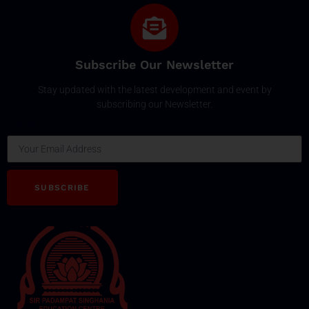
Subscribe Our Newsletter
Stay updated with the latest development and event by
subscribing our Newsletter.
Email
SUBSCRIBE