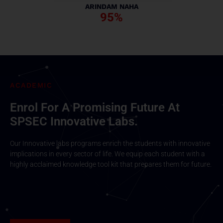
ARINDAM NAHA
95%
ACADEMIC
Enrol For A Promising Future At
SPSEC Innovative Labs.
Our Innovative labs programs enrich the students with innovative
implications in every sector of life. We equip each student with a
highly acclaimed knowledge tool kit that prepares them for future.