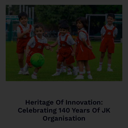
Heritage Of Innovation:
Celebrating 140 Years Of JK
Organisation