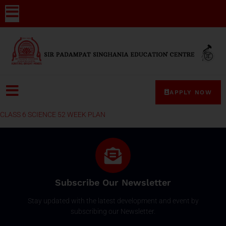
APPLY NOW
CLASS 6 SCIENCE 52 WEEK PLAN
Subscribe Our Newsletter
Stay updated with the latest development and event by
subscribing our Newsletter.
Email