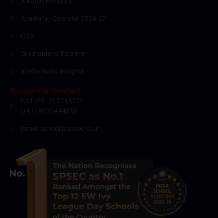
Awards Honour's
Academic Calendar 2026-27
Coal
Singhanians' Exprimer
Intellectuals' Insights
Support & Contact
Call: (0512) 2218222
(+91) 9235444858
Email: school@spsec.co.in