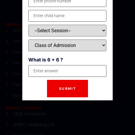
Quick Links
Home
About Us
Curriculum
What is 6 + 6 ?
Fee Structure
Contact
Careers
Our Blogs
News/ Notices
CBSE Information
SPSEC - Wellbeing Cell