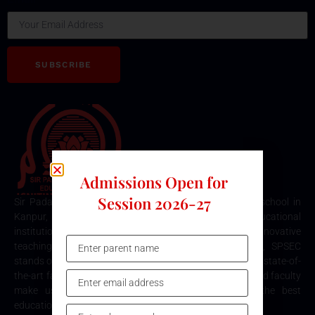
SUBSCRIBE
Admissions Open for
Session 2026-27
Sir Padampat Singhania Education Centre is the best school in
Kanpur, consistently ranked among the top educational
institutions. Known for its excellence in academics, innovative
teaching methods, and holistic student development, SPSEC
stands out as a premier choice for quality education. Our state-of-
the-art facilities, comprehensive curriculum, and dedicated faculty
make us the top destination for parents seeking the best
education for their children in Kanpur.