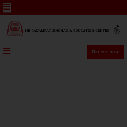
APPLY NOW
Media-Coverage-39