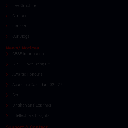
Fee Structure
Contact
Careers
Our Blogs
News/ Notices
CBSE Information
SPSEC - Wellbeing Cell
Awards Honour's
Academic Calendar 2026-27
Coal
Singhanians' Exprimer
Intellectuals' Insights
Support & Contact