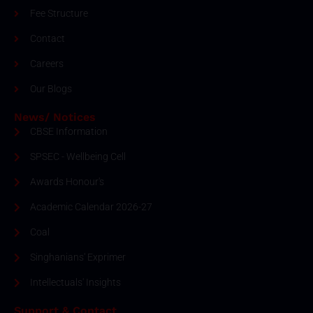
Fee Structure
Contact
Careers
Our Blogs
News/ Notices
CBSE Information
SPSEC - Wellbeing Cell
Awards Honour's
Academic Calendar 2026-27
Coal
Singhanians' Exprimer
Intellectuals' Insights
Support & Contact