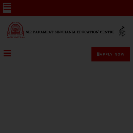
APPLY NOW
Media-Coverage-21