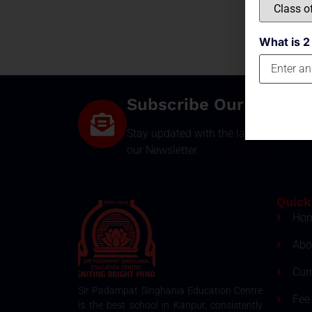
What is 2
Subscribe Our Newsle
Stay updated with the latest develop
our Newsletter.
Quick
Ho
Abo
Cur
Sir Padampat Singhania Education Centre
Fee 
is the best school in Kanpur, consistently