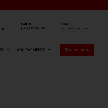
Call Us
Email
anpur
(+91) 9235444858
school@spsec.co.in
TS
ACHIEVEMENTS
APPLY NOW