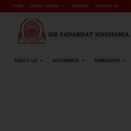
HOME
PARENT PORTAL
CAREERS
CONTACT US
ABOUT US
ACADEMICS
ADMISSION