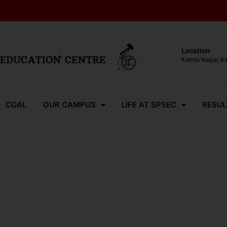
Location
Kamla Nagar, K
COAL
OUR CAMPUS
LIFE AT SPSEC
RESUL
Media-Coverage-2024-40