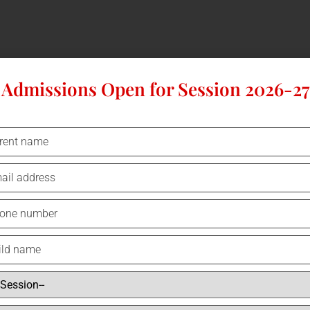
Admissions Open for Session 2026-27