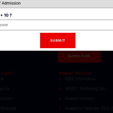
 + 10 ?
Email
tter
ment and event by subscribing
SUBSCRIBE
 Links
News/ Notices
me
CBSE Information
ut Us
SPSEC - Wellbeing Cell
riculum
Awards Honour's
Structure
Academic Calendar 2026-