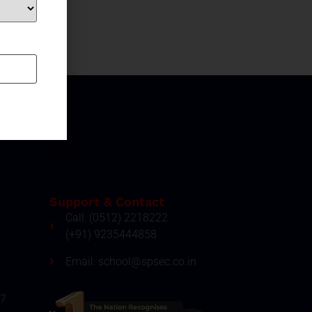
Support & Contact
Call: (0512) 2218222
(+91) 9235444858
Email: school@spsec.co.in
27