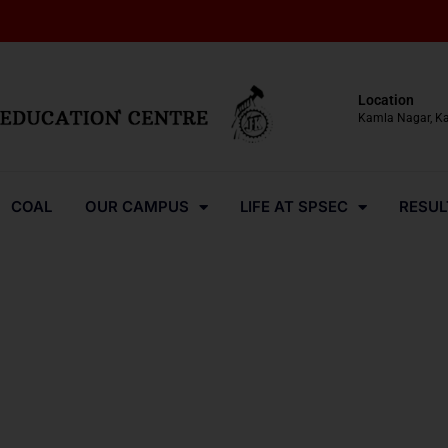
Location
Kamla Nagar, K
COAL
OUR CAMPUS
LIFE AT SPSEC
RESUL
Media-Coverage-2023-7