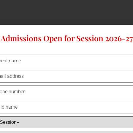
Admissions Open for Session 2026-27