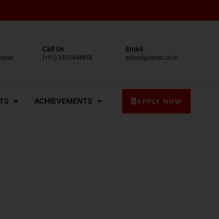
Call Us
Email
anpur
(+91) 9235444858
school@spsec.co.in
TS
ACHIEVEMENTS
APPLY NOW