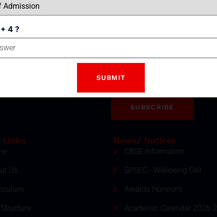
 + 4 ?
Email
tter
ment and event by subscribing
SUBSCRIBE
 Links
News/ Notices
me
CBSE Information
ut Us
SPSEC - Wellbeing Cell
riculum
Awards Honour's
Structure
Academic Calendar 2026-