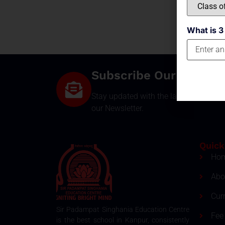
What is 3
Subscribe Our Newsle
Stay updated with the latest develop
our Newsletter.
Quick
Ho
Abo
Cur
Sir Padampat Singhania Education Centre
Fee 
is the best school in Kanpur, consistently