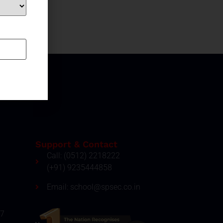
Support & Contact
Call: (0512) 2218222
(+91) 9235444858
Email: school@spsec.co.in
27