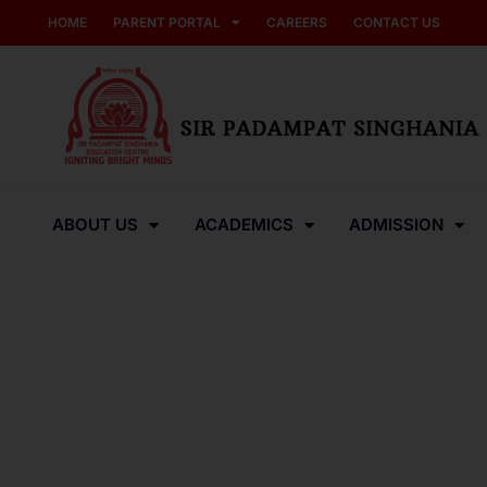
HOME
PARENT PORTAL
CAREERS
CONTACT US
ABOUT US
ACADEMICS
ADMISSION