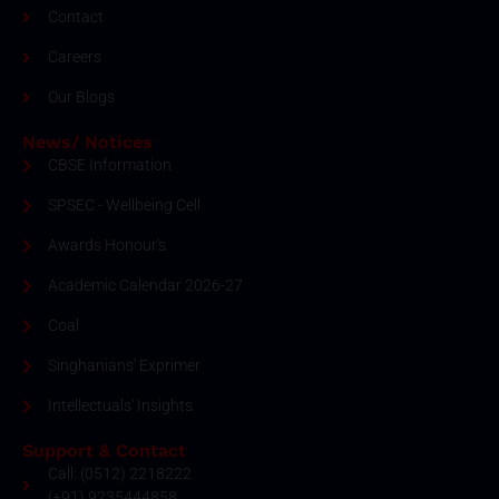
Contact
Careers
Our Blogs
News/ Notices
CBSE Information
SPSEC - Wellbeing Cell
Awards Honour's
Academic Calendar 2026-27
Coal
Singhanians' Exprimer
Intellectuals' Insights
Support & Contact
Call: (0512) 2218222
(+91) 9235444858