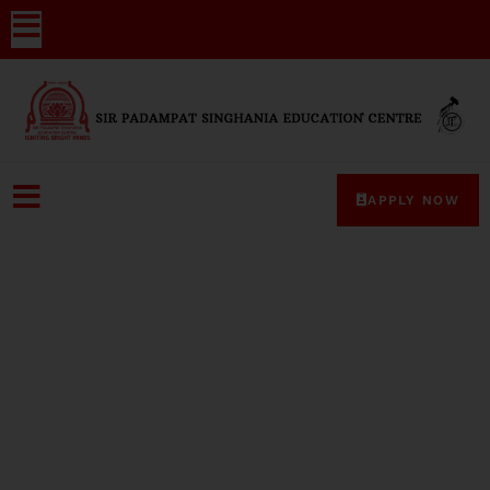
APPLY NOW
Mrs bhawna gupta