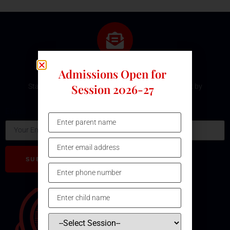
Subscribe Our Newsletter
Admissions Open for
Session 2026-27
Stay updated with the latest development and event by
subscribing our Newsletter.
Email
SUBSCRIBE