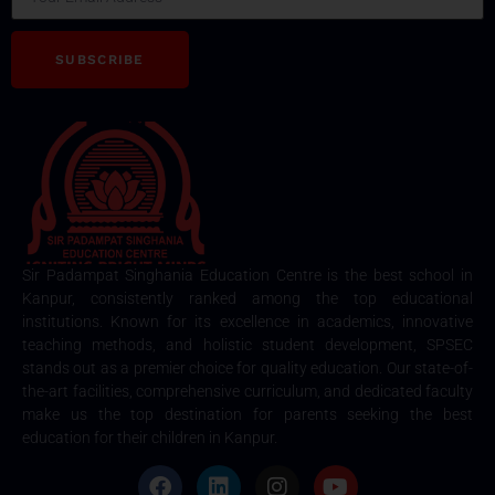
SUBSCRIBE
Sir Padampat Singhania Education Centre is the best school in
Kanpur, consistently ranked among the top educational
institutions. Known for its excellence in academics, innovative
teaching methods, and holistic student development, SPSEC
stands out as a premier choice for quality education. Our state-of-
the-art facilities, comprehensive curriculum, and dedicated faculty
make us the top destination for parents seeking the best
education for their children in Kanpur.