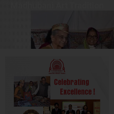
Madhubani Art Tradition