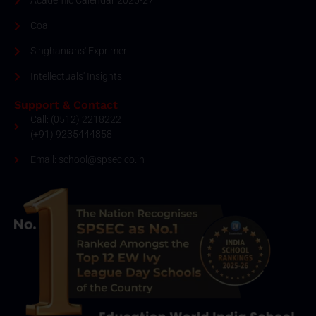
Academic Calendar 2026-27
Coal
Singhanians' Exprimer
Intellectuals' Insights
Support & Contact
Call: (0512) 2218222
(+91) 9235444858
Email: school@spsec.co.in