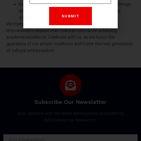
Explore the rich tapestry of SPSEC’s educational offerings
and join a community that values artistic heritage by
applying here.
We invite you to join the SPSEC family, where students are
empowered to explore their cultural roots while achieving
academic excellence. Celebrate with us, as we honor the
guardians of our artistic traditions and foster the next generation
of cultural ambassadors
Subscribe Our Newsletter
Stay updated with the latest development and event by
subscribing our Newsletter.
Email