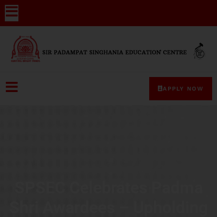
APPLY NOW
SPSEC Celebrates Padma
Shri Awardees – Upholding