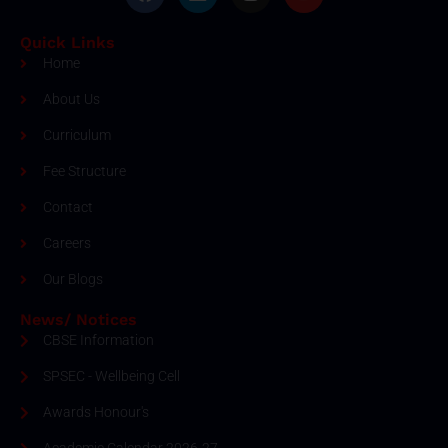
Quick Links
Home
About Us
Curriculum
Fee Structure
Contact
Careers
Our Blogs
News/ Notices
CBSE Information
SPSEC - Wellbeing Cell
Awards Honour's