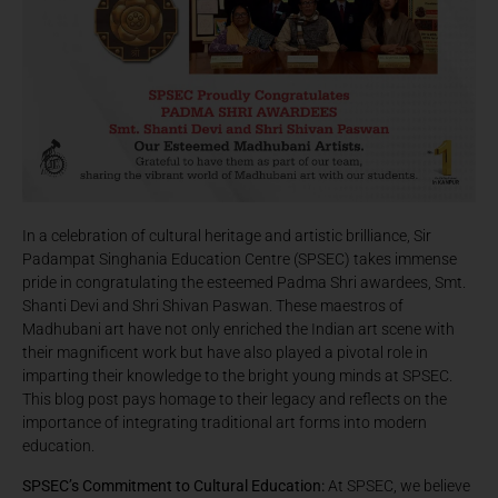
In a celebration of cultural heritage and artistic brilliance, Sir
Padampat Singhania Education Centre (SPSEC) takes immense
pride in congratulating the esteemed Padma Shri awardees, Smt.
Shanti Devi and Shri Shivan Paswan. These maestros of
Madhubani art have not only enriched the Indian art scene with
their magnificent work but have also played a pivotal role in
imparting their knowledge to the bright young minds at SPSEC.
This blog post pays homage to their legacy and reflects on the
importance of integrating traditional art forms into modern
education.
SPSEC’s Commitment to Cultural Education:
At SPSEC, we believe