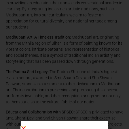
in providing an education that transcends conventional academic
learning. By integrating India’s rich artistic traditions, such as
Madhubani art, into our curriculum, we aim to foster an
appreciation for cultural diversity and national heritage among
our students.
Madhubani Art: A Timeless Tradition:
Madhubani art, originating
from the Mithila region of Bihar, is a form of painting known for its
vibrant colors, intricate patterns, and representation of historical
and social themes. It is a symbol of traditional Indian artistry and
storytelling that has been passed down through generations.
The Padma Shri Legacy:
The Padma Shri, one of India’s highest
civilian honors, awarded to Smt. Shanti Devi and Shri Shivan
Paswan, stands as a testament to their dedication to Madhubani
art. Their contribution to preserving and promoting this ancient
art form is invaluable, and their recognition brings honor not only
to them but also to the cultural fabric of our nation.
Educational Collaboration with SPSEC:
SPSEC is privileged to have
Smt. Shanti Devi and Shri Shivan Paswan share their expertise
with our students. Through workshops and collaborative projects,