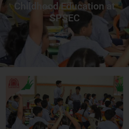
Childhood Education at
SPSEC