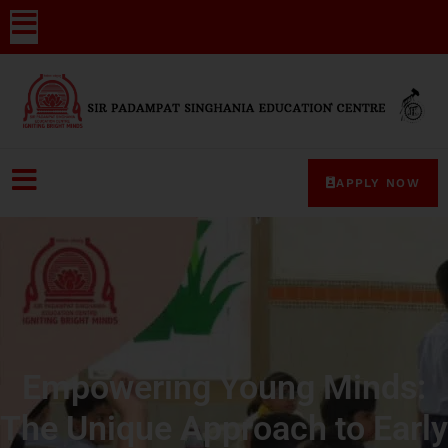
APPLY NOW
Empowering Young Minds:
The Unique Approach to Early