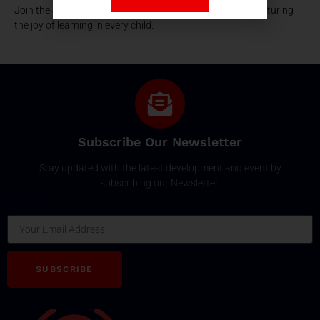
Join the SPSEC family, where early education is about nurturing
the joy of learning in every child.
Subscribe Our Newsletter
Stay updated with the latest development and event by
subscribing our Newsletter.
Email
SUBSCRIBE