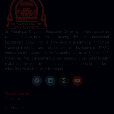
Sir Padampat Singhania Education Centre is the best school in
Kanpur, consistently ranked among the top educational
institutions. Known for its excellence in academics, innovative
teaching methods, and holistic student development, SPSEC
stands out as a premier choice for quality education. Our state-of-
the-art facilities, comprehensive curriculum, and dedicated faculty
make us the top destination for parents seeking the best
education for their children in Kanpur.
Quick Links
Home
About Us