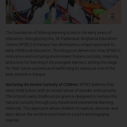
The foundation of lifelong learning is laid in the early years of
education. Recognizing this, Sir Padampat Singhania Education
Centre (SPSEC) in Kanpur has developed a unique approach to
early childhood education. This blog post delves into how SPSEC’s
innovative and nurturing environment fosters curiosity, creativity,
and a love for learning in its youngest learners, setting the stage
for their future success and reaffirming its status as one of the
best schools in Kanpur.
Nurturing the Innate Curiosity of Children:
SPSEC believes that
every child is born with an innate sense of wonder and curiosity.
The school’s early childhood program is designed to nurture this
natural curiosity through play-based and experiential learning
methods. This approach allows children to explore, discover, and
learn about the world around them in a joyful and engaging
manner.