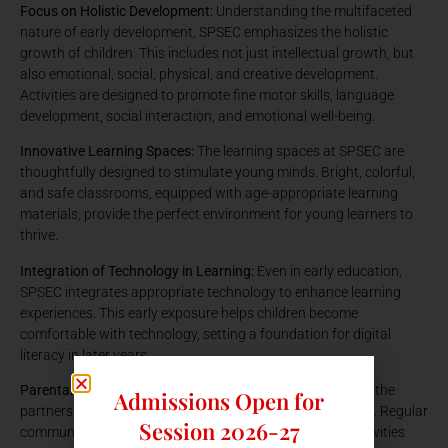
Focus on Holistic Development:
Understanding the multifaceted
nature of early development, SPSEC emphasizes the holistic
growth of children. This includes not just intellectual growth, but
also emotional, social, physical, and creative development.
Activities are designed to promote fine motor skills, language
development, social interaction, and emotional well-being.
Innovative Learning Spaces:
The learning spaces at SPSEC are
thoughtfully designed to stimulate young minds. Bright, colorful,
and safe classrooms, equipped with age-appropriate learning
materials, provide the perfect environment for young learners to
thrive.
Integration of Technology in Learning:
Even in early education,
SPSEC integrates appropriate technology to enhance learning
experiences. This early exposure helps children become
comfortable with technology, setting a foundation for digital
literacy in later years.
Parental Involvement and Communication:
SPSEC values the
Admissions Open for
partnership with parents in the education of their children. Regular
Session 2026-27
communication and involvement of parents in school activities