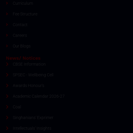
Curriculum
Fee Structure
Contact
Careers
Our Blogs
News/ Notices
CBSE Information
SPSEC - Wellbeing Cell
Awards Honour's
Academic Calendar 2026-27
Coal
Singhanians' Exprimer
Intellectuals' Insights