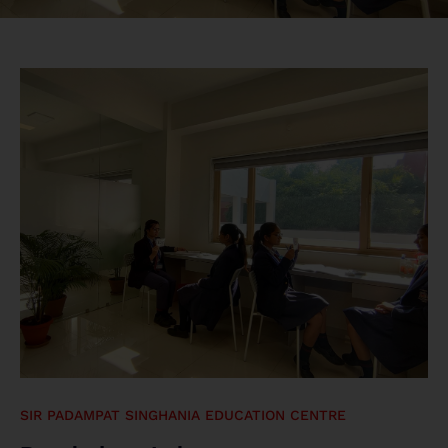
SIR PADAMPAT SINGHANIA EDUCATION CENTRE