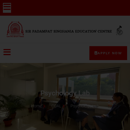
APPLY NOW
Psychology Lab
Home
COAL
Psychology Lab