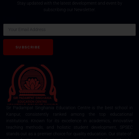
Stay updated with the latest development and event by
subscribing our Newsletter.
Email
SUBSCRIBE
Sir Padampat Singhania Education Centre is the best school in
Kanpur, consistently ranked among the top educational
institutions. Known for its excellence in academics, innovative
teaching methods, and holistic student development, SPSEC
stands out as a premier choice for quality education. Our state-of-