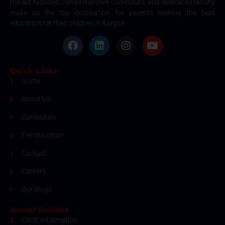
the-art facilities, comprehensive curriculum, and dedicated faculty
make us the top destination for parents seeking the best
education for their children in Kanpur.
Quick Links
Home
About Us
Curriculum
Fee Structure
Contact
Careers
Our Blogs
News/ Notices
CBSE Information