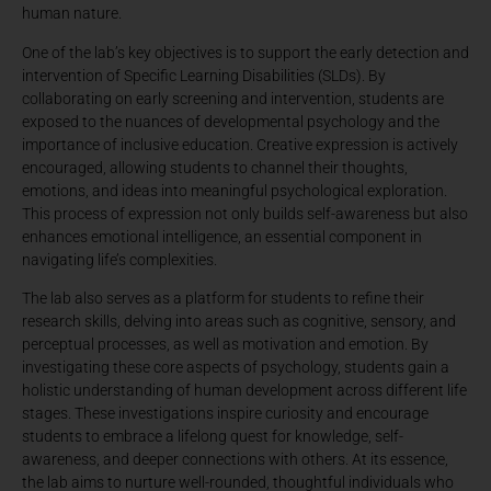
human nature.
One of the lab’s key objectives is to support the early detection and
intervention of Specific Learning Disabilities (SLDs). By
collaborating on early screening and intervention, students are
exposed to the nuances of developmental psychology and the
importance of inclusive education. Creative expression is actively
encouraged, allowing students to channel their thoughts,
emotions, and ideas into meaningful psychological exploration.
This process of expression not only builds self-awareness but also
enhances emotional intelligence, an essential component in
navigating life’s complexities.
The lab also serves as a platform for students to refine their
research skills, delving into areas such as cognitive, sensory, and
perceptual processes, as well as motivation and emotion. By
investigating these core aspects of psychology, students gain a
holistic understanding of human development across different life
stages. These investigations inspire curiosity and encourage
students to embrace a lifelong quest for knowledge, self-
awareness, and deeper connections with others. At its essence,
the lab aims to nurture well-rounded, thoughtful individuals who