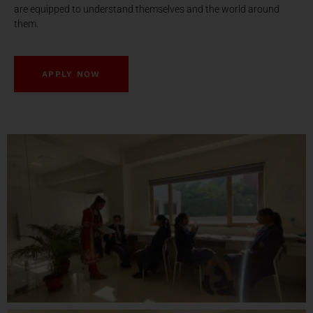
are equipped to understand themselves and the world around
them.
APPLY NOW