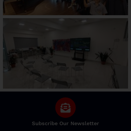
Subscribe Our Newsletter