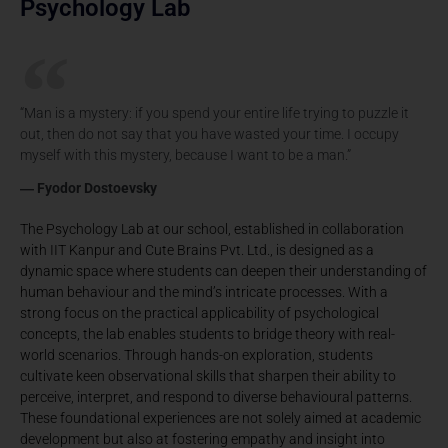
Psychology Lab
“Man is a mystery: if you spend your entire life trying to puzzle it
out, then do not say that you have wasted your time. I occupy
myself with this mystery, because I want to be a man.”
― Fyodor Dostoevsky
The Psychology Lab at our school, established in collaboration
with IIT Kanpur and Cute Brains Pvt. Ltd., is designed as a
dynamic space where students can deepen their understanding of
human behaviour and the mind’s intricate processes. With a
strong focus on the practical applicability of psychological
concepts, the lab enables students to bridge theory with real-
world scenarios. Through hands-on exploration, students
cultivate keen observational skills that sharpen their ability to
perceive, interpret, and respond to diverse behavioural patterns.
These foundational experiences are not solely aimed at academic
development but also at fostering empathy and insight into