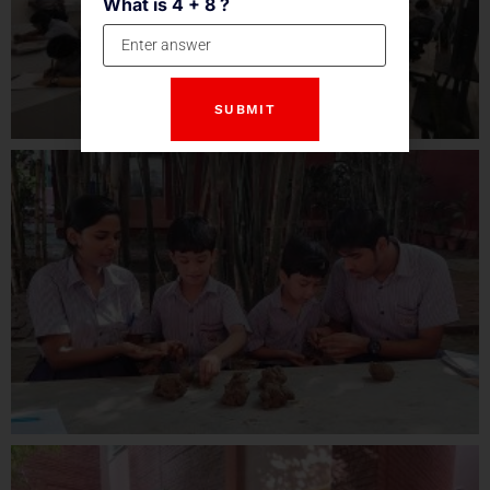
What is 4 + 8 ?