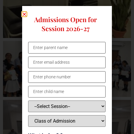
Admissions Open for
Session 2026-27