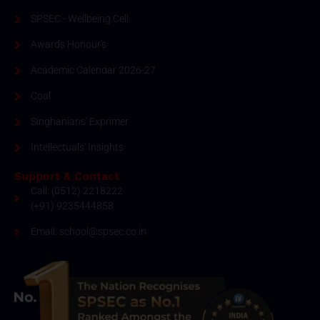
SPSEC - Wellbeing Cell
Awards Honour's
Academic Calendar 2026-27
Coal
Singhanians' Exprimer
Intellectuals' Insights
Support & Contact
Call: (0512) 2218222
(+91) 9235444858
Email: school@spsec.co.in