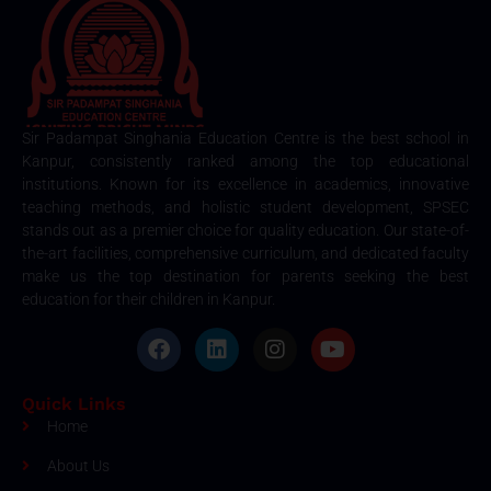
Sir Padampat Singhania Education Centre is the best school in
Kanpur, consistently ranked among the top educational
institutions. Known for its excellence in academics, innovative
teaching methods, and holistic student development, SPSEC
stands out as a premier choice for quality education. Our state-of-
the-art facilities, comprehensive curriculum, and dedicated faculty
make us the top destination for parents seeking the best
education for their children in Kanpur.
Quick Links
Home
About Us