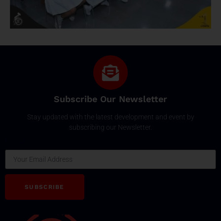
Subscribe Our Newsletter
Stay updated with the latest development and event by
subscribing our Newsletter.
Email
SUBSCRIBE