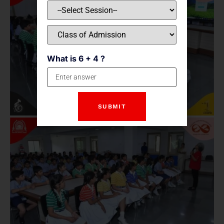
What is 6 + 4 ?