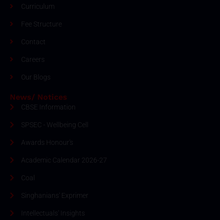
Curriculum
Fee Structure
Contact
Careers
Our Blogs
News/ Notices
CBSE Information
SPSEC - Wellbeing Cell
Awards Honour's
Academic Calendar 2026-27
Coal
Singhanians' Exprimer
Intellectuals' Insights