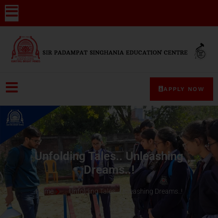
APPLY NOW
Unfolding Tales.. Unleashing
Dreams..!
Home
Unfolding Tales.. Unleashing Dreams..!