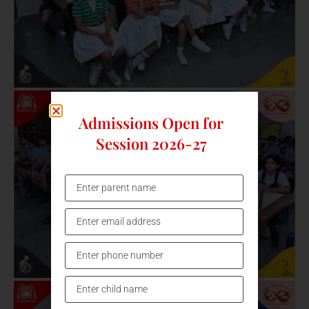
Admissions Open for
Session 2026-27