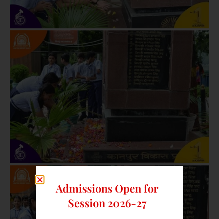
Admissions Open for
Session 2026-27