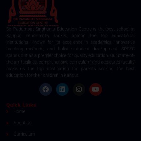
Sir Padampat Singhania Education Centre is the best school in
Kanpur, consistently ranked among the top educational
institutions. Known for its excellence in academics, innovative
teaching methods, and holistic student development, SPSEC
stands out as a premier choice for quality education. Our state-of-
the-art facilities, comprehensive curriculum, and dedicated faculty
make us the top destination for parents seeking the best
education for their children in Kanpur.
Quick Links
Home
About Us
Curriculum