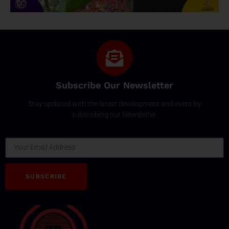
Subscribe Our Newsletter
Stay updated with the latest development and event by
subscribing our Newsletter.
Email
SUBSCRIBE