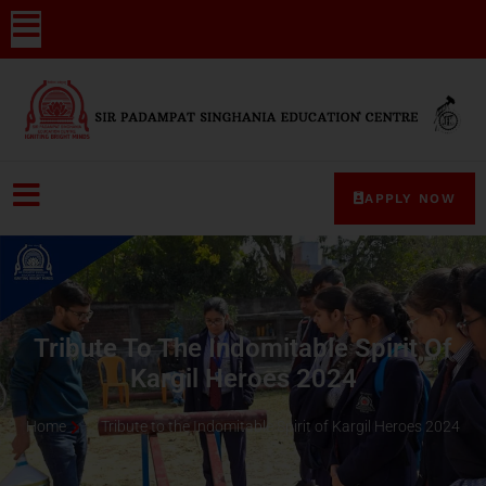
APPLY NOW
Tribute To The Indomitable Spirit Of
Kargil Heroes 2024
Home
Tribute to the Indomitable Spirit of Kargil Heroes 2024