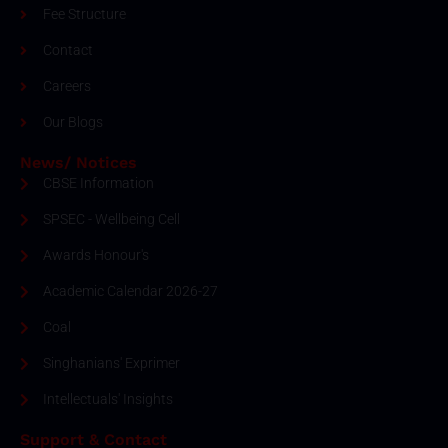
Fee Structure
Contact
Careers
Our Blogs
News/ Notices
CBSE Information
SPSEC - Wellbeing Cell
Awards Honour's
Academic Calendar 2026-27
Coal
Singhanians' Exprimer
Intellectuals' Insights
Support & Contact