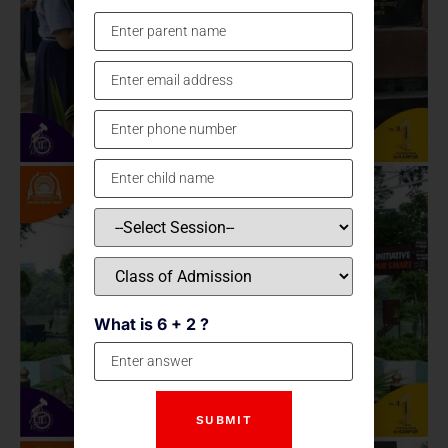
What is 6 + 2 ?