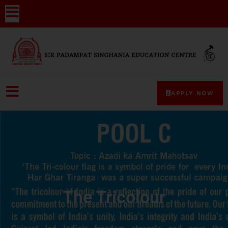
APPLY NOW
The Tricolour