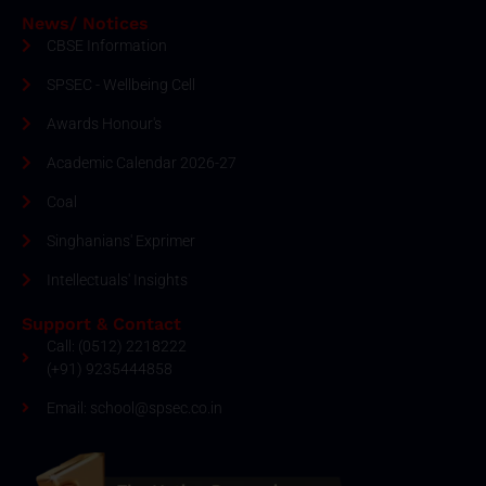
News/ Notices
CBSE Information
SPSEC - Wellbeing Cell
Awards Honour's
Academic Calendar 2026-27
Coal
Singhanians' Exprimer
Intellectuals' Insights
Support & Contact
Call: (0512) 2218222
(+91) 9235444858
Email: school@spsec.co.in