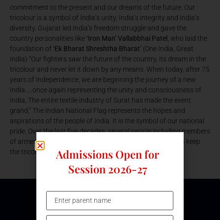
commitment to the present and our dreams of the future. Our
tricolour is a symbol of India’s unity, India’s integrity and India’s
diversity. Gujarat led India’s freedom struggle and gave the
country personalities like
‘Iron Man’ Vallabbhai Patel
, who laid the
foundation of
‘Ek Bharat Shreshtha Bharat’
(One India, Great
India) “Our fighters saw the future of the country, its dream in the
tricolour and never let it down by any means. When today, after 75
years of Independence, we are beginning the journey of a new
India…..once again representing the unity and consciousness of
India, The entire textile industry of Surat has made the event
grand,” The Indian National Flag represents the hopes and
aspirations of the people of India. It is the symbol of our national
pride. Over the last five decades, several people including members
of armed forces have ungrudgingly laid down their lives to keep
Admissions Open for
the tricolor flying in its full glory.
Session 2026-27