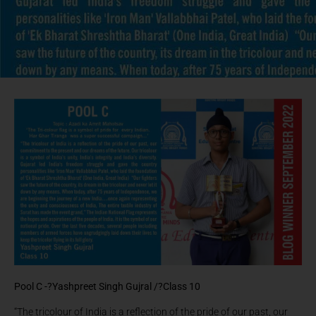
Pool C -?
Yashpreet Singh Gujral /?
Class 10
“The tricolour of India is a reflection of the pride of our past, our