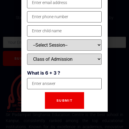
Subscribe Our Newsletter
Stay updated with the latest development and event by
subscribing our Newsletter.
Email
SUBSCRIBE
What is 6 + 3 ?
Sir Padampat Singhania Education Centre is the best school in
Kanpur, consistently ranked among the top educational
institutions. Known for its excellence in academics, innovative