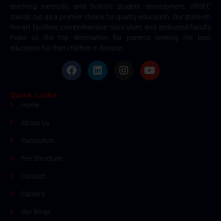
teaching methods, and holistic student development, SPSEC
stands out as a premier choice for quality education. Our state-of-
the-art facilities, comprehensive curriculum, and dedicated faculty
make us the top destination for parents seeking the best
education for their children in Kanpur.
Quick Links
Home
About Us
Curriculum
Fee Structure
Contact
Careers
Our Blogs