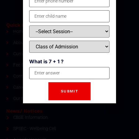
Quick Links
Home
About Us
Curriculum
What is 7 + 1 ?
Fee Structure
Contact
Careers
Our Blogs
News/ Notices
CBSE Information
SPSEC - Wellbeing Cell