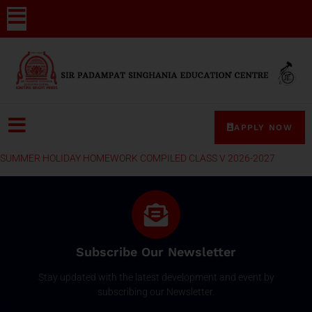
APPLY NOW
SUMMER HOLIDAY HOMEWORK COMPILED CLASS V 2026-2027
Subscribe Our Newsletter
Stay updated with the latest development and event by
subscribing our Newsletter.
Email