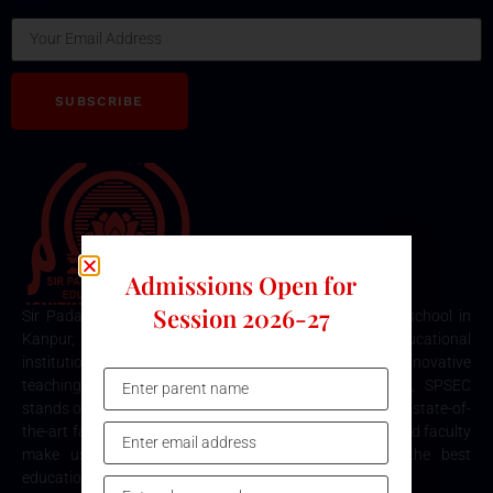
SUBSCRIBE
Admissions Open for
Session 2026-27
Sir Padampat Singhania Education Centre is the best school in
Kanpur, consistently ranked among the top educational
institutions. Known for its excellence in academics, innovative
teaching methods, and holistic student development, SPSEC
stands out as a premier choice for quality education. Our state-of-
the-art facilities, comprehensive curriculum, and dedicated faculty
make us the top destination for parents seeking the best
education for their children in Kanpur.