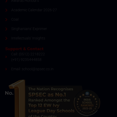
Awards Honour's
Academic Calendar 2026-27
Coal
Singhanians' Exprimer
Intellectuals' Insights
Support & Contact
Call: (0512) 2218222
(+91) 9235444858
Email: school@spsec.co.in