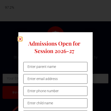
97.2%
Admissions Open for
Subscribe Our Newsletter
Session 2026-27
Stay updated with the latest development and event by
subscribing our Newsletter.
Email
SUBSCRIBE