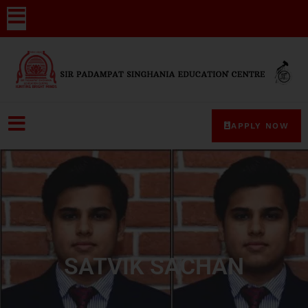
APPLY NOW
SATVIK SACHAN