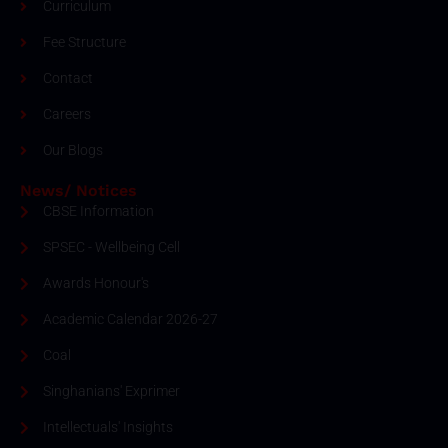
Curriculum
Fee Structure
Contact
Careers
Our Blogs
News/ Notices
CBSE Information
SPSEC - Wellbeing Cell
Awards Honour's
Academic Calendar 2026-27
Coal
Singhanians' Exprimer
Intellectuals' Insights