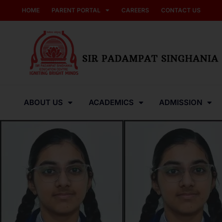
HOME
PARENT PORTAL
CAREERS
CONTACT US
ABOUT US
ACADEMICS
ADMISSION