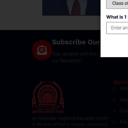
What is 1 
Subscribe Our Newsle
Stay updated with the latest develop
our Newsletter.
Quick
Ho
Abo
Cur
Sir Padampat Singhania Education Centre
Fee 
is the best school in Kanpur, consistently