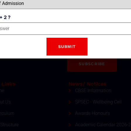
+ 2 ?
Email
tter
ment and event by subscribing
SUBSCRIBE
 Links
News/ Notices
me
CBSE Information
ut Us
SPSEC - Wellbeing Cell
riculum
Awards Honour's
Structure
Academic Calendar 2026-