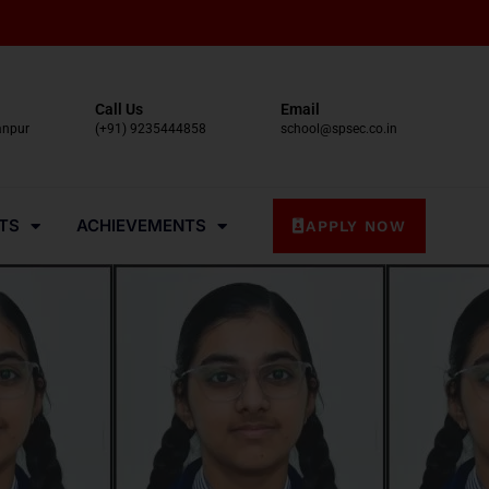
Call Us
Email
anpur
(+91) 9235444858
school@spsec.co.in
TS
ACHIEVEMENTS
APPLY NOW