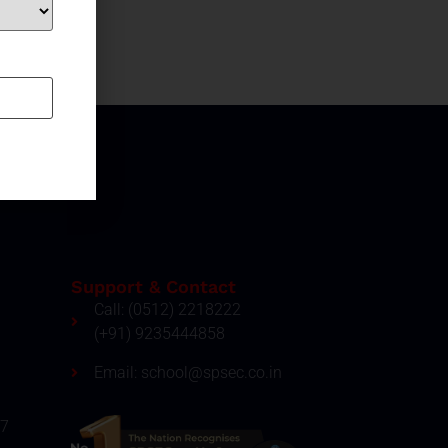
Support & Contact
Call: (0512) 2218222
(+91) 9235444858
Email: school@spsec.co.in
27