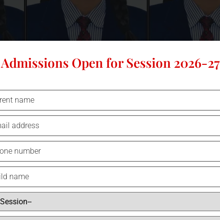
Admissions Open for Session 2026-27
96.6%