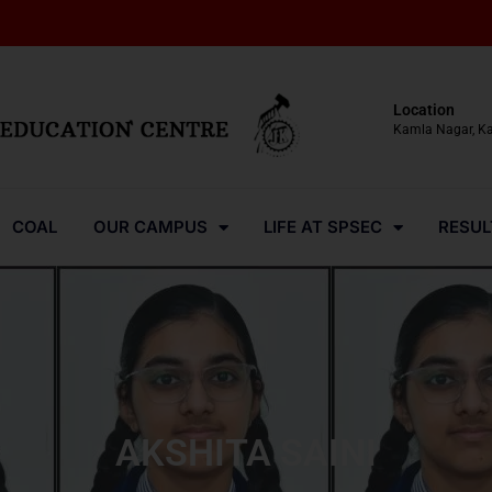
Location
Kamla Nagar, K
COAL
OUR CAMPUS
LIFE AT SPSEC
RESUL
AKSHITA SAINI