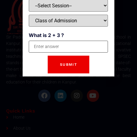
What is 2 + 3 ?
Sir Padampat Singhania Education Centre is the best school in
Kanpur, consistently ranked among the top educational
institutions. Known for its excellence in academics, innovative
teaching methods, and holistic student development, SPSEC
stands out as a premier choice for quality education. Our state-of-
the-art facilities, comprehensive curriculum, and dedicated faculty
make us the top destination for parents seeking the best
education for their children in Kanpur.
Quick Links
Home
About Us