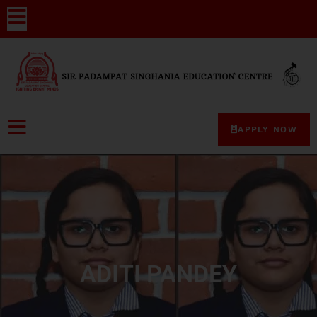
APPLY NOW
ADITI PANDEY