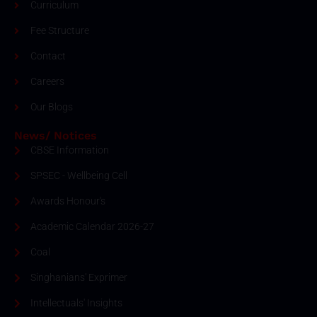
Curriculum
Fee Structure
Contact
Careers
Our Blogs
News/ Notices
CBSE Information
SPSEC - Wellbeing Cell
Awards Honour's
Academic Calendar 2026-27
Coal
Singhanians' Exprimer
Intellectuals' Insights