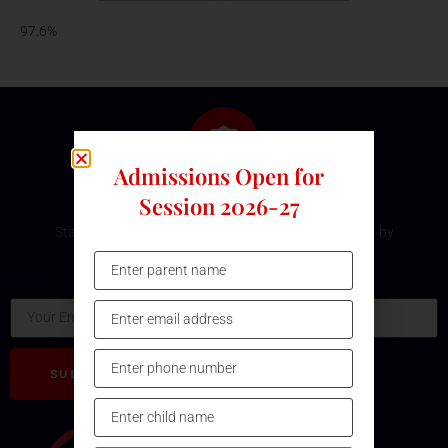
97.6%
Admissions Open for
Subscribe Our Newsletter
Session 2026-27
Stay updated with the latest development and event by
subscribing our Newsletter.
Email
SUBSCRIBE