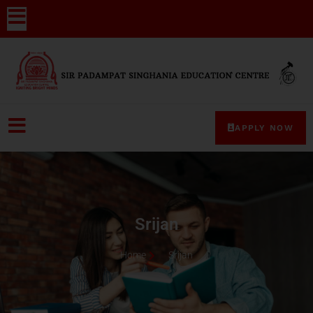
APPLY NOW
Srijan
Home
Srijan