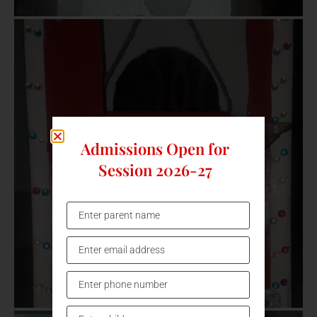
Admissions Open for
Session 2026-27