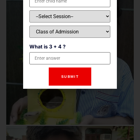
What is 3 + 4 ?