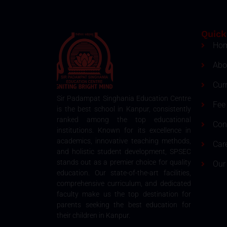
Quick
Ho
Abo
Cur
Sir Padampat Singhania Education Centre
Fee 
is the best school in Kanpur, consistently
ranked among the top educational
Con
institutions. Known for its excellence in
academics, innovative teaching methods,
Car
and holistic student development, SPSEC
stands out as a premier choice for quality
Our
education. Our state-of-the-art facilities,
comprehensive curriculum, and dedicated
faculty make us the top destination for
parents seeking the best education for
their children in Kanpur.