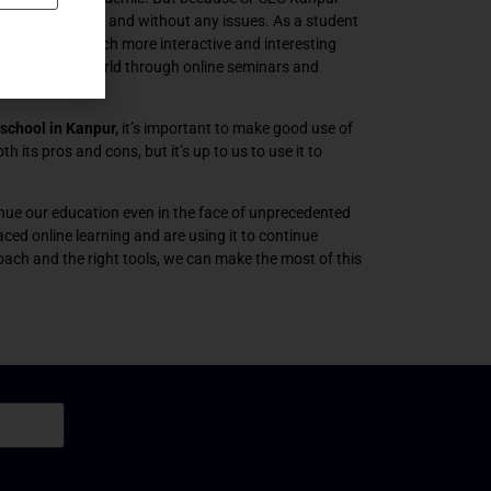
duct it smoothly and without any issues. As a student
ay that it is much more interactive and interesting
 the outside world through online seminars and
school in Kanpur,
it’s important to make good use of
h its pros and cons, but it’s up to us to use it to
ntinue our education even in the face of unprecedented
ced online learning and are using it to continue
oach and the right tools, we can make the most of this