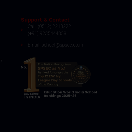
Support & Contact
Call: (0512) 2218222
(+91) 9235444858
Email: school@spsec.co.in
27