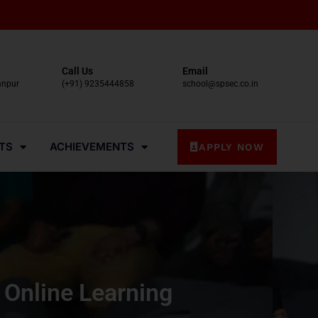
Call Us
Email
anpur
(+91) 9235444858
school@spsec.co.in
TS
ACHIEVEMENTS
APPLY NOW
 Online Learning