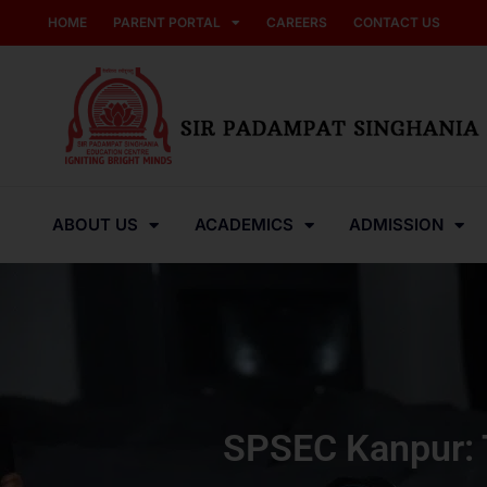
HOME
PARENT PORTAL
CAREERS
CONTACT US
ABOUT US
ACADEMICS
ADMISSION
SPSEC Kanpur: T