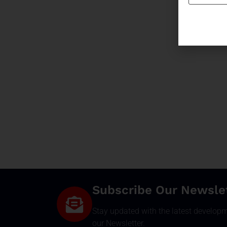
Subscribe Our Newsle
Stay updated with the latest develop
our Newsletter.