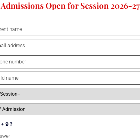
Admissions Open for Session 2026-27
Online learning has been around for a while, but it really came into it
the best school in Kanpur, we were the pioneer of online learning. With
a
educators were able to give students opportunities to understand conce
provides students with easy-to-access information, accelerated learning
SPSEC Kanpur was the first school in the state to conduct online clas
practice sheets, recorded classes, and progress reports. Even post-pande
 + 9 ?
the form of practice sheets and online projects.
Online learning was a real lifesaver for institutions, colleges, and sc