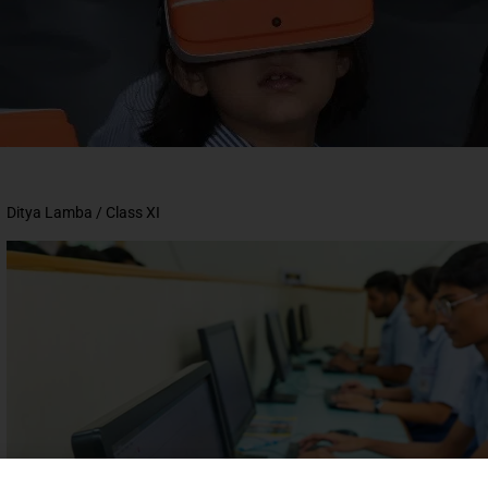
Ditya Lamba /
Class XI