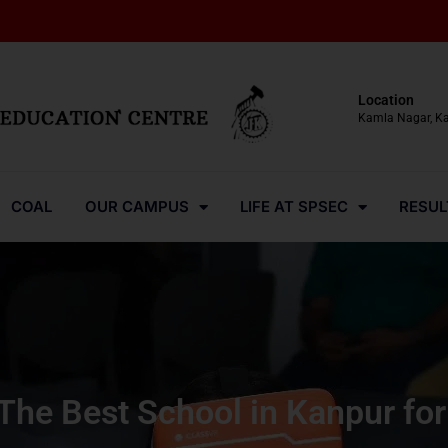
Location
Kamla Nagar, K
COAL
OUR CAMPUS
LIFE AT SPSEC
RESUL
he Best School in Kanpur for