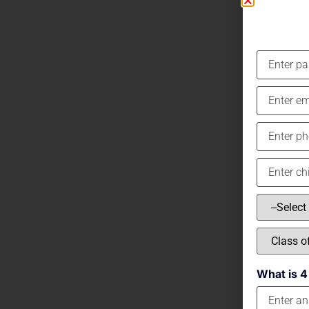
What is 4