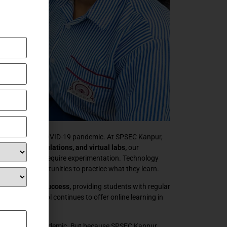
s own during the COVID-19 pandemic. At SPSEC Kanpur,
nimations, simulations, and virtual labs,
our
pts that don’t require experimentation. Technology
, and fun opportunities to practice what they learn.
ses with great success,
providing students with regular
mic, our school continues to offer online learning in
hools during the pandemic. But because SPSEC Kanpur