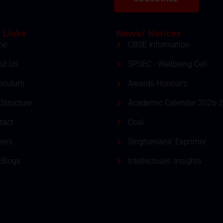
 Links
News/ Notices
me
CBSE Information
ut Us
SPSEC - Wellbeing Cell
riculum
Awards Honour's
Structure
Academic Calendar 2026-
tact
Coal
eers
Singhanians' Exprimer
 Blogs
Intellectuals' Insights