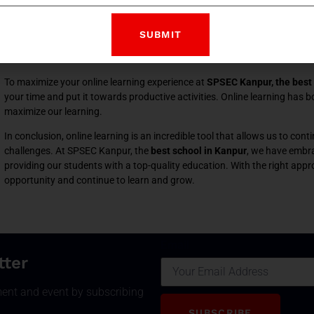
was ahead of the curve in adopting online learning, we were able to con
who has experienced online learning at the best school in Kanpur, I can s
when we ask questions, complete our assignments, and get exposure to
sessions with people from all over the world.
To maximize your online learning experience at
SPSEC Kanpur, the best 
your time and put it towards productive activities. Online learning has bot
maximize our learning.
In conclusion, online learning is an incredible tool that allows us to co
challenges. At SPSEC Kanpur, the
best school in Kanpur
, we have embra
providing our students with a top-quality education. With the right appr
opportunity and continue to learn and grow.
Email
tter
ment and event by subscribing
SUBSCRIBE