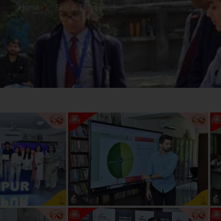
Home
Skill A Thon 2025