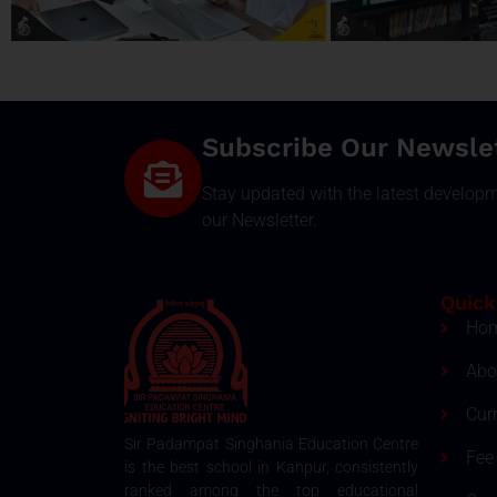
Subscribe Our Newsle
Stay updated with the latest develop
our Newsletter.
Quick
Ho
Abo
Cur
Sir Padampat Singhania Education Centre
Fee 
is the best school in Kanpur, consistently
ranked among the top educational