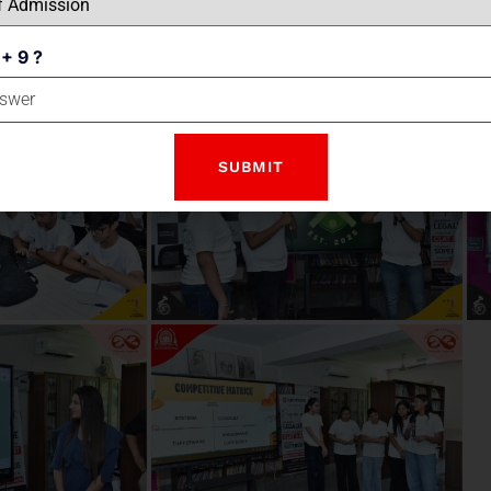
 + 9 ?