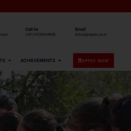
Call Us
Email
anpur
(+91) 9235444858
school@spsec.co.in
TS
ACHIEVEMENTS
APPLY NOW