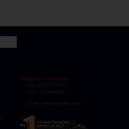
Support & Contact
Call: (0512) 2218222
(+91) 9235444858
Email: school@spsec.co.in
27