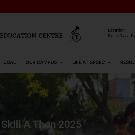
Location
Kamla Nagar, K
COAL
OUR CAMPUS
LIFE AT SPSEC
RESUL
Skill A Thon 2025