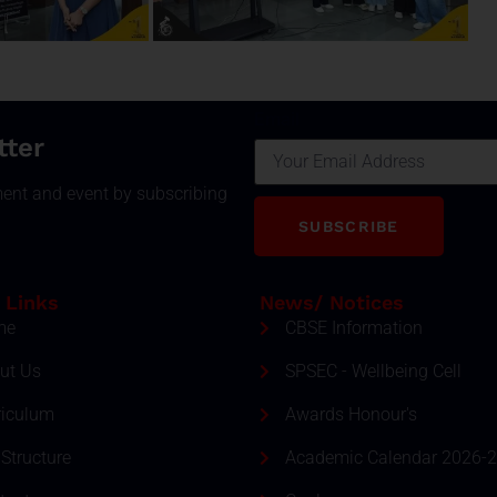
Email
tter
ment and event by subscribing
SUBSCRIBE
 Links
News/ Notices
me
CBSE Information
ut Us
SPSEC - Wellbeing Cell
riculum
Awards Honour's
Structure
Academic Calendar 2026-