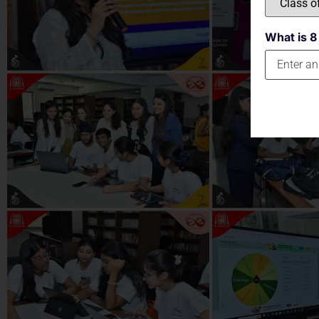
What is 8