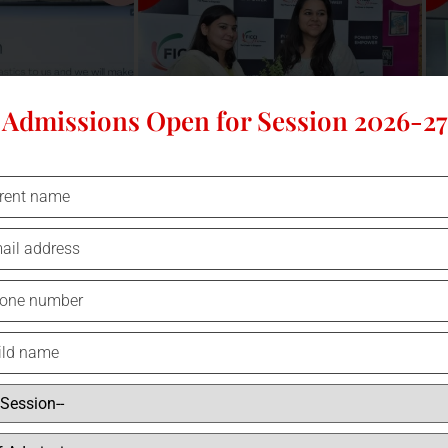
Admissions Open for Session 2026-27