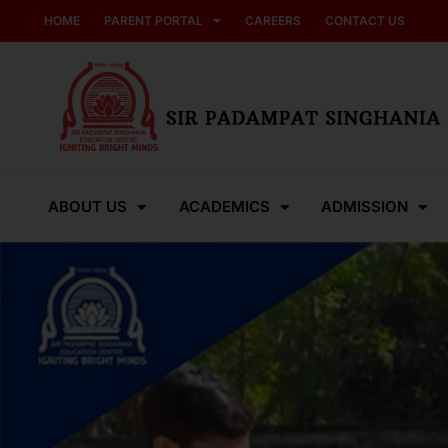
HOME
PARENT PORTAL
CAREERS
CONTACT US
ABOUT US
ACADEMICS
ADMISSION