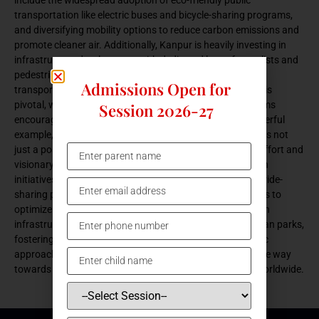
transportation like electric buses and bicycle-sharing programs,
and diversifying mobility options to reduce carbon emissions and
promote cleaner air. Additionally, Kanpur is heavily investing in
infrastructure development, with dedicated lanes for cyclists and
pedestrians, ensuring safer and more accessible active
Admissions Open for
transportation for all residents. Community engagement is
pivotal, with awareness campaigns and incentive programs
Session 2026-27
encouraging greener daily commutes. Kanpur sets a powerful
example, demonstrating that sustainable transportation is not
just a possibility but a tangible reality through collective effort and
visionary leadership. In tandem with public transportation
initiatives, Kanpur embraces innovative technologies like ride-
sharing platforms and smart traffic management systems to
optimize urban mobility. Moreover, the city invests in green
infrastructure projects, such as tree-lined streets and urban parks,
fostering healthier and more livable spaces. With a holistic
approach to sustainable transportation, Kanpur paves the way
towards a greener, more resilient future, inspiring cities worldwide.