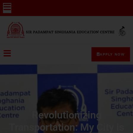
APPLY NOW
Revolutionizing
Transportation: My City is