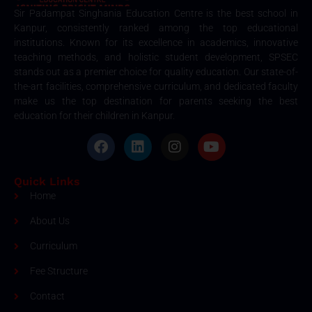
Sir Padampat Singhania Education Centre is the best school in
Kanpur, consistently ranked among the top educational
institutions. Known for its excellence in academics, innovative
teaching methods, and holistic student development, SPSEC
stands out as a premier choice for quality education. Our state-of-
the-art facilities, comprehensive curriculum, and dedicated faculty
make us the top destination for parents seeking the best
education for their children in Kanpur.
Quick Links
Home
About Us
Curriculum
Fee Structure
Contact