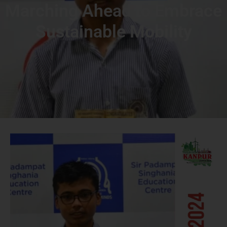
Marching Ahead to Embrace
Sustainable Mobility