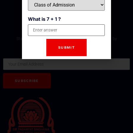
What is 7 + 1 ?
Subscribe Our Newsletter
Stay updated with the latest development and event by
subscribing our Newsletter.
Email
SUBSCRIBE