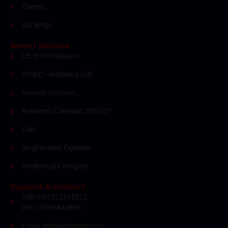
Careers
Our Blogs
News/ Notices
CBSE Information
SPSEC - Wellbeing Cell
Awards Honour's
Academic Calendar 2026-27
Coal
Singhanians' Exprimer
Intellectuals' Insights
Support & Contact
Call: (0512) 2218222
(+91) 9235444858
Email: school@spsec.co.in