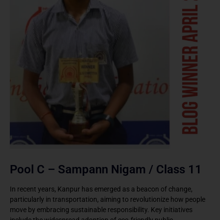
Pool C – Sampann Nigam / Class 11
In recent years, Kanpur has emerged as a beacon of change,
particularly in transportation, aiming to revolutionize how people
move by embracing sustainable responsibility. Key initiatives
include the widespread adoption of eco-friendly public