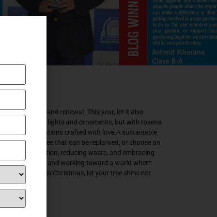
f hope, unity, and renewal. This year, let it also
d not just with lights and ornaments, but with tokens
handmade decorations crafted with love.A sustainable
t for a potted tree that can be replanted, or choose an
 about conservation, reducing waste, and embracing
ts. By imagining and working toward a world where
 generations. This Christmas, let your tree shine not