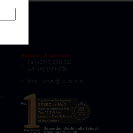
Support & Contact
Call: (0512) 2218222
(+91) 9235444858
Email: school@spsec.co.in
27