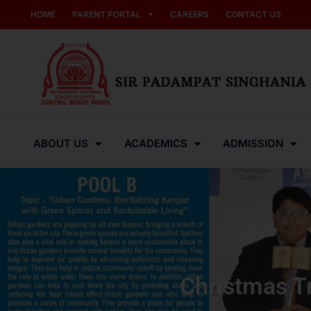
HOME
PARENT PORTAL
CAREERS
CONTACT US
ABOUT US
ACADEMICS
ADMISSION
Christmas T