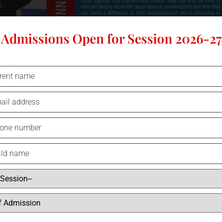
Admissions Open for Session 2026-27
Pool B – Yashovardhan?Bajpai /
Class 8
As the festive season draws near, the Christmas tree stands as a beacon o
symbolize our commitment to a sustainable world. Imagine a tree adorne
of eco-conscious living—recycled materials, solar-powered lights, and 
Christmas tree reflects our dedication to protecting the environment. Op
upcycled alternative. These small changes can spark big conversations
renewable energy.The “Tree of Hope” reminds us that every action coun
sustainability is second nature, we can leave a thriving planet for future
just with beauty, but with the promise of a greener, brighter future.