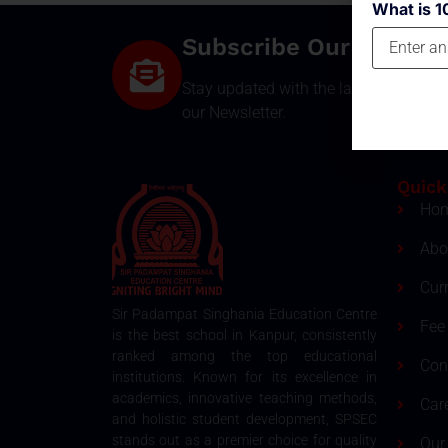
What is 1
Subscribe Our Newsle
Stay updated with the latest develop
our Newsletter.
Quick
Ho
Abo
Cur
Sir Padampat Singhania Education Centre
Fee 
is the best school in Kanpur, consistently
ranked among the top educational
Con
institutions. Known for its excellence in
academics, innovative teaching methods,
Car
and holistic student development, SPSEC
stands out as a premier choice for quality
Our