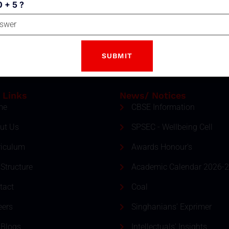
0 + 5 ?
Email
tter
ment and event by subscribing
SUBSCRIBE
 Links
News/ Notices
me
CBSE Information
ut Us
SPSEC - Wellbeing Cell
riculum
Awards Honour's
Structure
Academic Calendar 2026-
tact
Coal
eers
Singhanians' Exprimer
 Blogs
Intellectuals' Insights