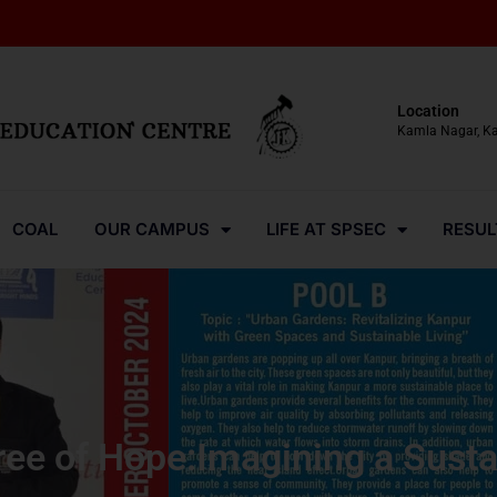
Location
Kamla Nagar, K
COAL
OUR CAMPUS
LIFE AT SPSEC
RESUL
ree of Hope:Imagining a Susta