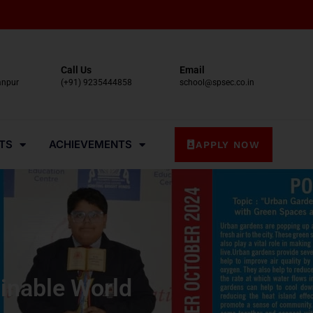
Call Us
Email
anpur
(+91) 9235444858
school@spsec.co.in
TS
ACHIEVEMENTS
APPLY NOW
inable World