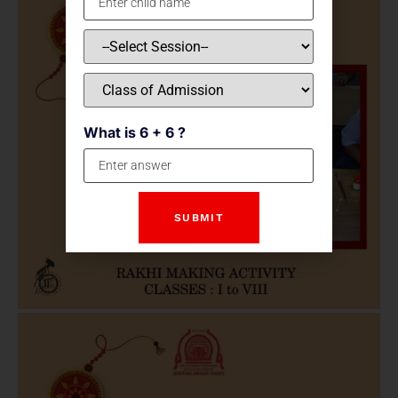
What is 6 + 6 ?