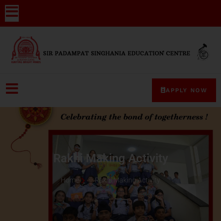
APPLY NOW
Rakhi Making Activity
Home
Rakhi Making Activity