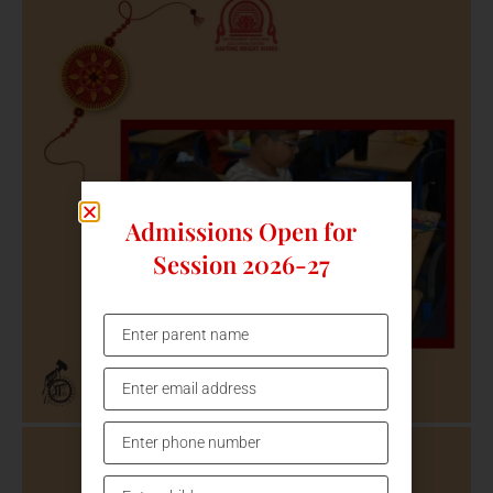
Admissions Open for
Session 2026-27