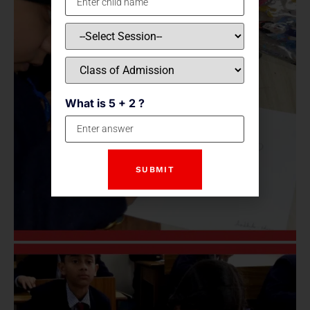
What is 5 + 2 ?