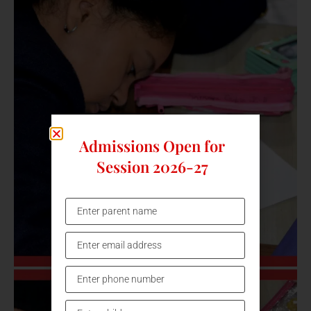
Admissions Open for
Session 2026-27