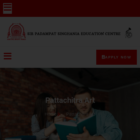
APPLY NOW
Pattachitra Art
Home
Pattachitra Art