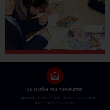
Subscribe Our Newsletter
Stay updated with the latest development and event by
subscribing our Newsletter.
Email