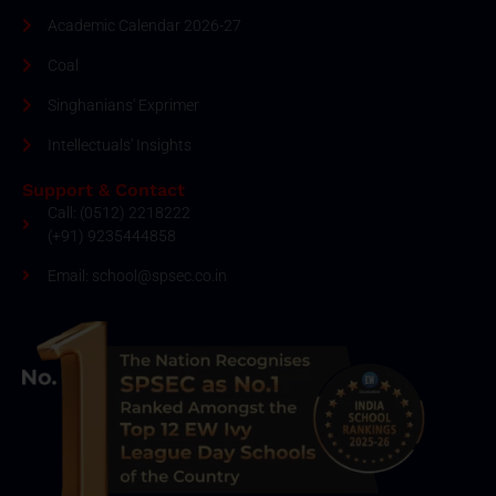
Academic Calendar 2026-27
Coal
Singhanians' Exprimer
Intellectuals' Insights
Support & Contact
Call: (0512) 2218222
(+91) 9235444858
Email: school@spsec.co.in