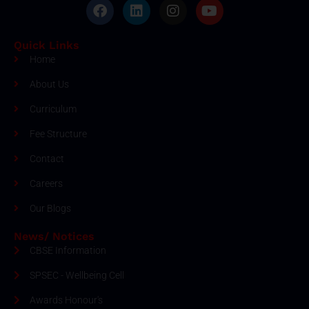
Quick Links
Home
About Us
Curriculum
Fee Structure
Contact
Careers
Our Blogs
News/ Notices
CBSE Information
SPSEC - Wellbeing Cell
Awards Honour's