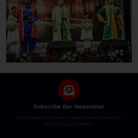
Subscribe Our Newsletter
Stay updated with the latest development and event by
subscribing our Newsletter.
Email