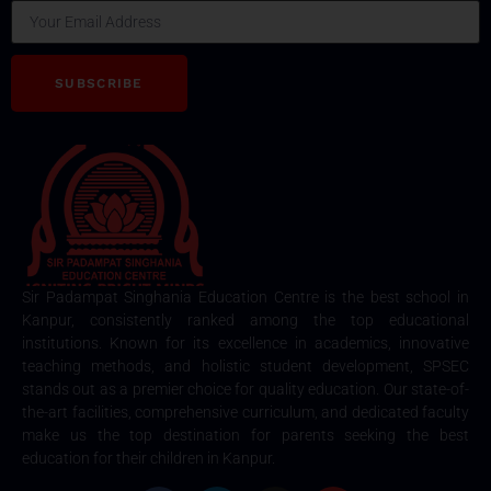
SUBSCRIBE
Sir Padampat Singhania Education Centre is the best school in
Kanpur, consistently ranked among the top educational
institutions. Known for its excellence in academics, innovative
teaching methods, and holistic student development, SPSEC
stands out as a premier choice for quality education. Our state-of-
the-art facilities, comprehensive curriculum, and dedicated faculty
make us the top destination for parents seeking the best
education for their children in Kanpur.