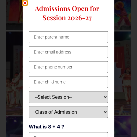
Admissions Open for
Session 2026-27
What is 8 + 4 ?