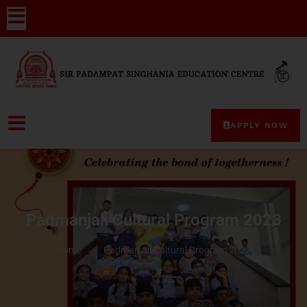
APPLY NOW
Padmanjali Cultural Program 2023
Home
Padmanjali Cultural Program 2023