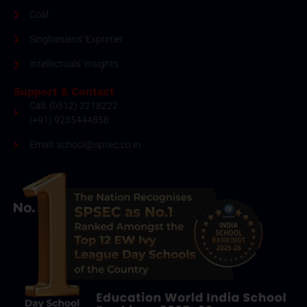
Coal
Singhanians' Exprimer
Intellectuals' Insights
Support & Contact
Call: (0512) 2218222
(+91) 9235444858
Email: school@spsec.co.in