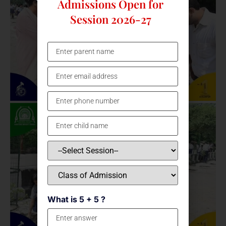
Admissions Open for
Session 2026-27
What is 5 + 5 ?