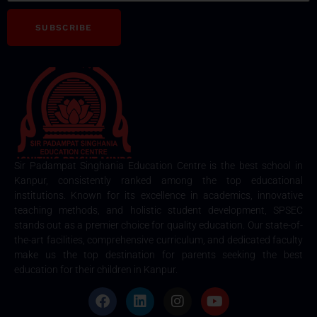
SUBSCRIBE
Sir Padampat Singhania Education Centre is the best school in
Kanpur, consistently ranked among the top educational
institutions. Known for its excellence in academics, innovative
teaching methods, and holistic student development, SPSEC
stands out as a premier choice for quality education. Our state-of-
the-art facilities, comprehensive curriculum, and dedicated faculty
make us the top destination for parents seeking the best
education for their children in Kanpur.