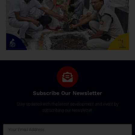
Subscribe Our Newsletter
Stay updated with the latest development and event by
subscribing our Newsletter.
Email