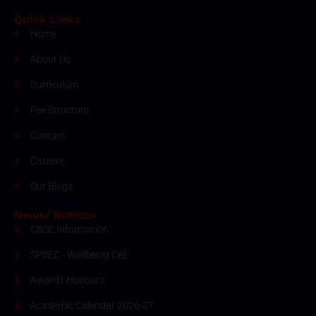
Quick Links
Home
About Us
Curriculum
Fee Structure
Contact
Careers
Our Blogs
News/ Notices
CBSE Information
SPSEC - Wellbeing Cell
Awards Honour's
Academic Calendar 2026-27