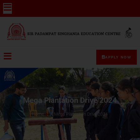
APPLY NOW
Mega Plantation Drive 2024
Home
Mega Plantation Drive 2024