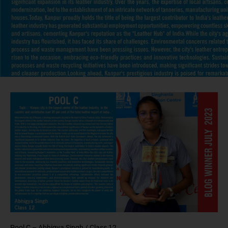
Pool C – Abhigya Singh /
Class 12