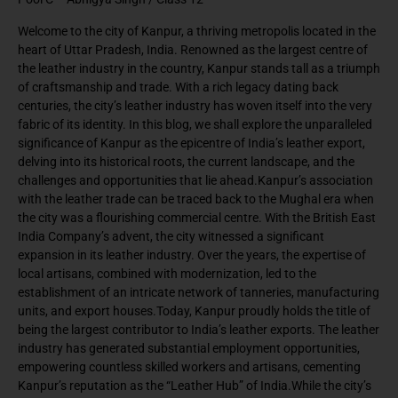
Welcome to the city of Kanpur, a thriving metropolis located in the
heart of Uttar Pradesh, India. Renowned as the largest centre of
the leather industry in the country, Kanpur stands tall as a triumph
of craftsmanship and trade. With a rich legacy dating back
centuries, the city’s leather industry has woven itself into the very
fabric of its identity. In this blog, we shall explore the unparalleled
significance of Kanpur as the epicentre of India’s leather export,
delving into its historical roots, the current landscape, and the
challenges and opportunities that lie ahead.Kanpur’s association
with the leather trade can be traced back to the Mughal era when
the city was a flourishing commercial centre. With the British East
India Company’s advent, the city witnessed a significant
expansion in its leather industry. Over the years, the expertise of
local artisans, combined with modernization, led to the
establishment of an intricate network of tanneries, manufacturing
units, and export houses.Today, Kanpur proudly holds the title of
being the largest contributor to India’s leather exports. The leather
industry has generated substantial employment opportunities,
empowering countless skilled workers and artisans, cementing
Kanpur’s reputation as the “Leather Hub” of India.While the city’s