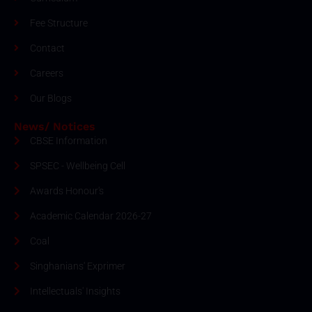
Fee Structure
Contact
Careers
Our Blogs
News/ Notices
CBSE Information
SPSEC - Wellbeing Cell
Awards Honour's
Academic Calendar 2026-27
Coal
Singhanians' Exprimer
Intellectuals' Insights