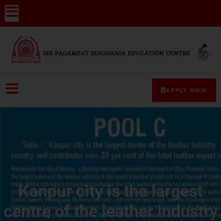
APPLY NOW
Kanpur city is the largest
centre of the leather industry