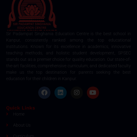
Sir Padampat Singhania Education Centre is the best school in
Kanpur, consistently ranked among the top educational
institutions. Known for its excellence in academics, innovative
teaching methods, and holistic student development, SPSEC
stands out as a premier choice for quality education. Our state-of-
the-art facilities, comprehensive curriculum, and dedicated faculty
make us the top destination for parents seeking the best
education for their children in Kanpur.
Quick Links
Home
About Us
Curriculum