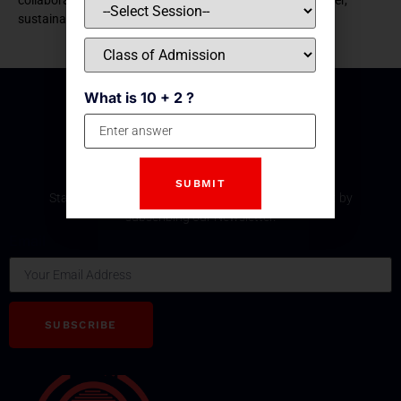
sustainable tomorrow
What is 10 + 2 ?
Subscribe Our Newsletter
Stay updated with the latest development and event by
subscribing our Newsletter.
Email
SUBSCRIBE