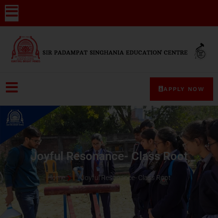
APPLY NOW
Joyful Resonance- Class Root
Home
Joyful Resonance- Class Root