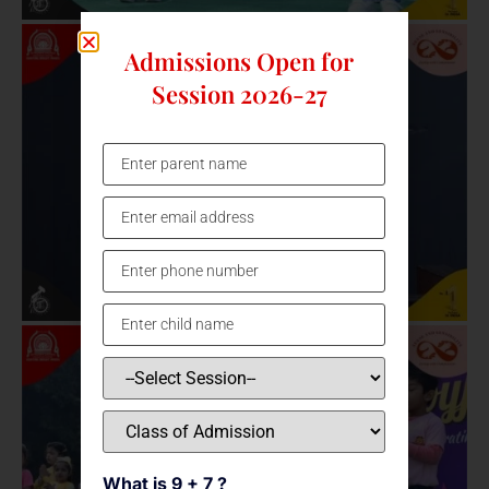
Admissions Open for
Session 2026-27
What is 9 + 7 ?