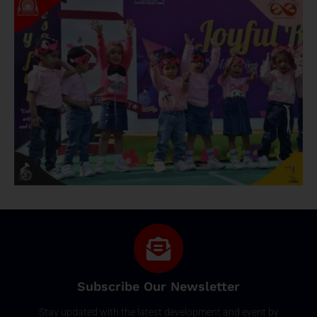
Subscribe Our Newsletter
Stay updated with the latest development and event by