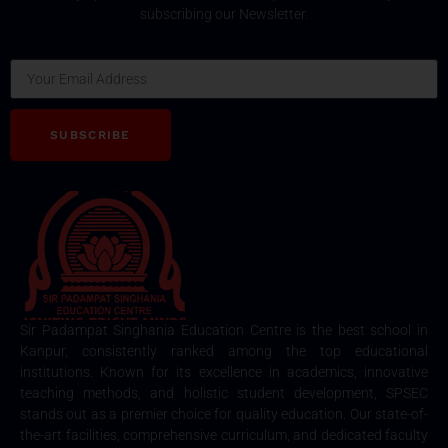
subscribing our Newsletter.
Email
SUBSCRIBE
Sir Padampat Singhania Education Centre is the best school in
Kanpur, consistently ranked among the top educational
institutions. Known for its excellence in academics, innovative
teaching methods, and holistic student development, SPSEC
stands out as a premier choice for quality education. Our state-of-
the-art facilities, comprehensive curriculum, and dedicated faculty