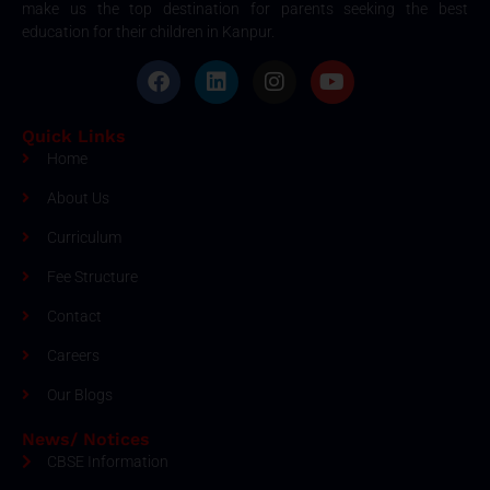
make us the top destination for parents seeking the best
education for their children in Kanpur.
Quick Links
Home
About Us
Curriculum
Fee Structure
Contact
Careers
Our Blogs
News/ Notices
CBSE Information