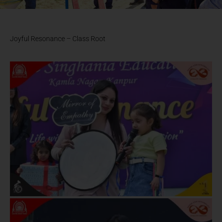
Joyful Resonance – Class Root