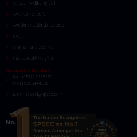
SPSEC - Wellbeing Cell
Awards Honour's
Academic Calendar 2026-27
Coal
Singhanians' Exprimer
Intellectuals' Insights
Support & Contact
Call: (0512) 2218222
(+91) 9235444858
Email: school@spsec.co.in