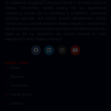
Sir Padampat Singhania Education Centre is the best school in
Kanpur, consistently ranked among the top educational
institutions. Known for its excellence in academics, innovative
teaching methods, and holistic student development, SPSEC
stands out as a premier choice for quality education. Our state-of-
the-art facilities, comprehensive curriculum, and dedicated faculty
make us the top destination for parents seeking the best
education for their children in Kanpur.
Quick Links
Home
About Us
Curriculum
Fee Structure
Contact