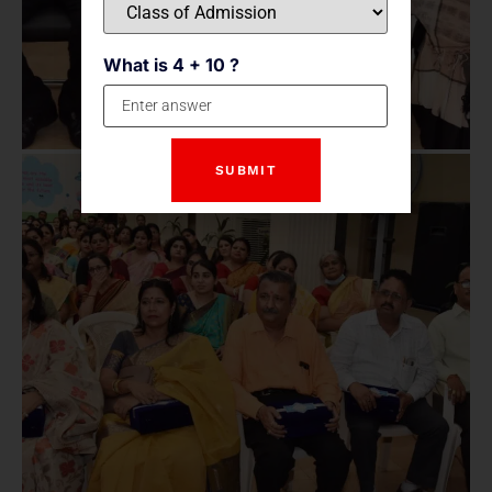
What is 4 + 10 ?