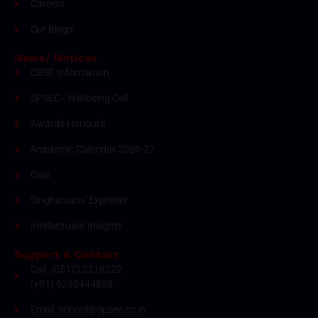
Careers
Our Blogs
News/ Notices
CBSE Information
SPSEC - Wellbeing Cell
Awards Honour's
Academic Calendar 2026-27
Coal
Singhanians' Exprimer
Intellectuals' Insights
Support & Contact
Call: (0512) 2218222
(+91) 9235444858
Email: school@spsec.co.in