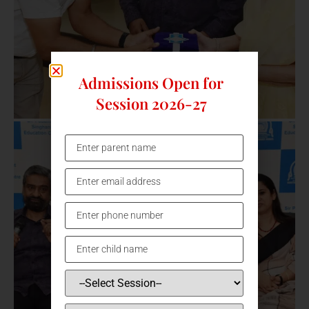
Admissions Open for
Session 2026-27