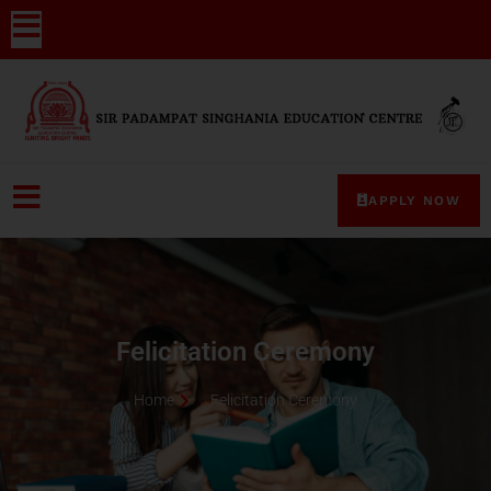
APPLY NOW
Felicitation Ceremony
Home
Felicitation Ceremony