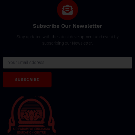
Subscribe Our Newsletter
Stay updated with the latest development and event by
subscribing our Newsletter.
Email
SUBSCRIBE