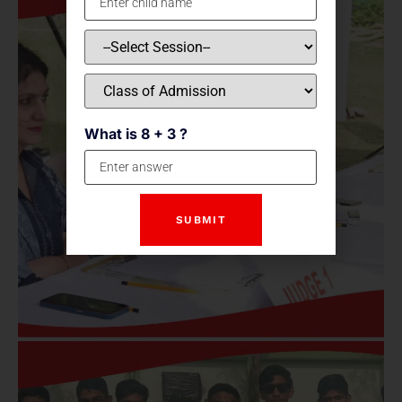
What is 8 + 3 ?