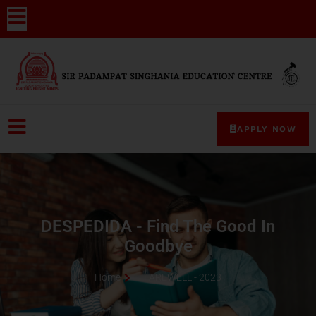
APPLY NOW
DESPEDIDA - Find The Good In
Goodbye
Home
FAREWELL - 2023