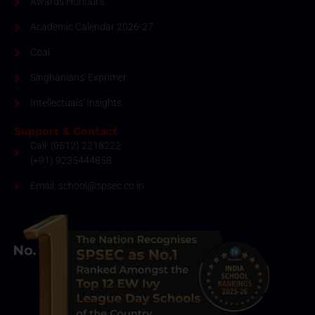
Awards Honour's
Academic Calendar 2026-27
Coal
Singhanians' Exprimer
Intellectuals' Insights
Support & Contact
Call: (0512) 2218222
(+91) 9235444858
Email: school@spsec.co.in