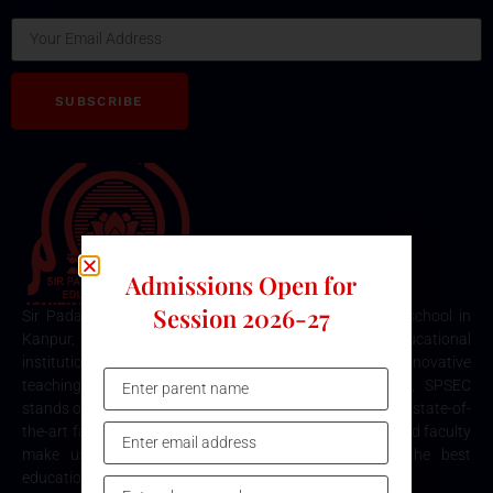
SUBSCRIBE
Admissions Open for
Session 2026-27
Sir Padampat Singhania Education Centre is the best school in
Kanpur, consistently ranked among the top educational
institutions. Known for its excellence in academics, innovative
teaching methods, and holistic student development, SPSEC
stands out as a premier choice for quality education. Our state-of-
the-art facilities, comprehensive curriculum, and dedicated faculty
make us the top destination for parents seeking the best
education for their children in Kanpur.