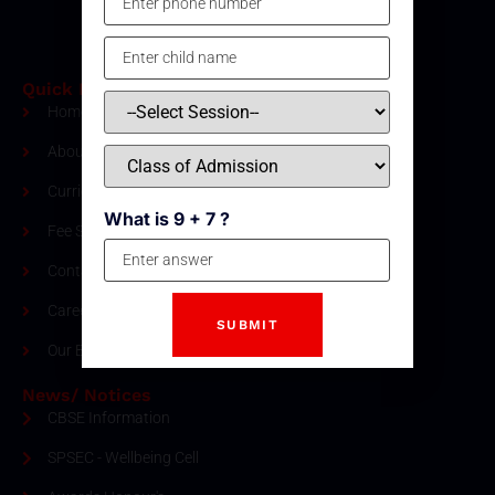
Quick Links
Home
About Us
Curriculum
What is 9 + 7 ?
Fee Structure
Contact
Careers
Our Blogs
News/ Notices
CBSE Information
SPSEC - Wellbeing Cell