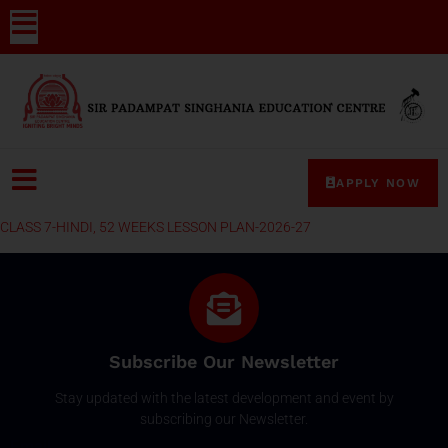
APPLY NOW
CLASS 7-HINDI, 52 WEEKS LESSON PLAN-2026-27
Subscribe Our Newsletter
Stay updated with the latest development and event by
subscribing our Newsletter.
Email