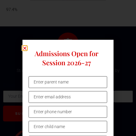
97.4%
Admissions Open for
Subscribe Our Newsletter
Session 2026-27
Stay updated with the latest development and event by
subscribing our Newsletter.
Email
SUBSCRIBE