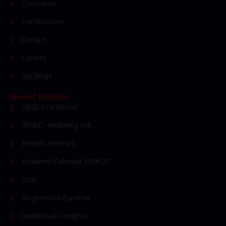
Curriculum
Fee Structure
Contact
Careers
Our Blogs
News/ Notices
CBSE Information
SPSEC - Wellbeing Cell
Awards Honour's
Academic Calendar 2026-27
Coal
Singhanians' Exprimer
Intellectuals' Insights