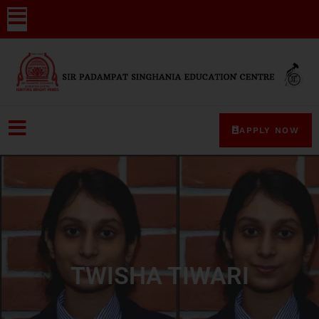
APPLY NOW
TWISHA TIWARI