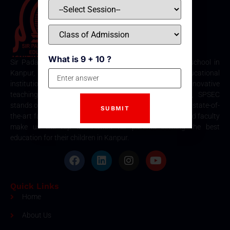
What is 9 + 10 ?
Sir Padampat Singhania Education Centre is the best school in
Kanpur, consistently ranked among the top educational
institutions. Known for its excellence in academics, innovative
teaching methods, and holistic student development, SPSEC
stands out as a premier choice for quality education. Our state-of-
the-art facilities, comprehensive curriculum, and dedicated faculty
make us the top destination for parents seeking the best
education for their children in Kanpur.
Quick Links
Home
About Us