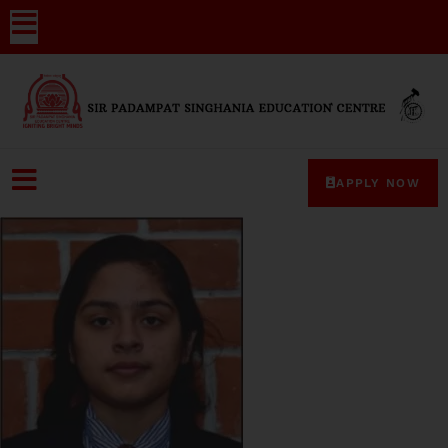
APPLY NOW