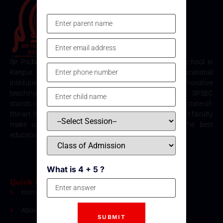
Sir Padampat Singhania Education Centre is the best school in
Kanpur, consistently ranked among the top educational
institutions. Known for its excellence in academics, innovative
teaching methods, and holistic student development, SPSEC
stands out as a premier choice for quality education. Our state-of-
the-art facilities, comprehensive curriculum, and dedicated faculty
make us the top destination for parents seeking the best
education for their children in Kanpur.
What is 4 + 5 ?
Quick Links
Home
About Us