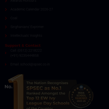
Awards Honour's
Academic Calendar 2026-27
Coal
Singhanians' Exprimer
Intellectuals' Insights
Support & Contact
Call: (0512) 2218222
(+91) 9235444858
Email: school@spsec.co.in