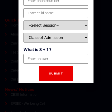
Quick Links
Home
About Us
Curriculum
What is 8 + 1 ?
Fee Structure
Contact
Careers
Our Blogs
News/ Notices
CBSE Information
SPSEC - Wellbeing Cell