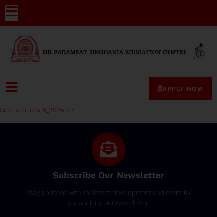
APPLY NOW
Science-class-5_2026-27
Subscribe Our Newsletter
Stay updated with the latest development and event by
subscribing our Newsletter.
Email