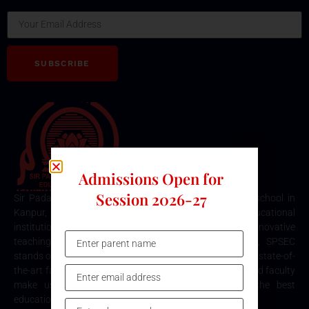
SUBSCRIBE
Admissions Open for
Session 2026-27
Sir Padampat Singhania Education Centre is the best school in
Kanpur, consistently ranked among the top educational
institutions. Known for its excellence in academics, innovative
teaching methods, and holistic student development, SPSEC
stands out as a premier choice for quality education. Our state-of-
the-art facilities, comprehensive curriculum, and dedicated faculty
make us the top destination for parents seeking the best
education for their children in Kanpur.