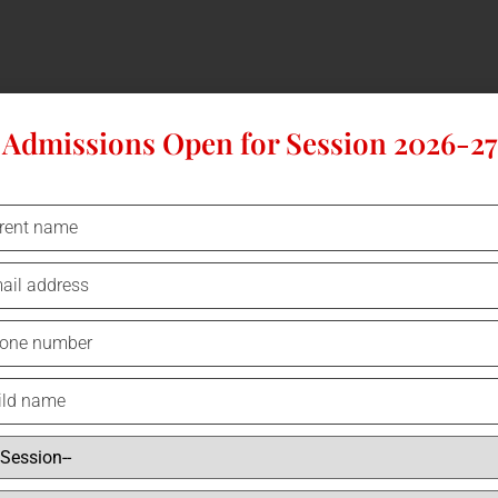
Admissions Open for Session 2026-27