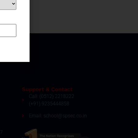
Support & Contact
Call: (0512) 2218222
(+91) 9235444858
Email: school@spsec.co.in
27