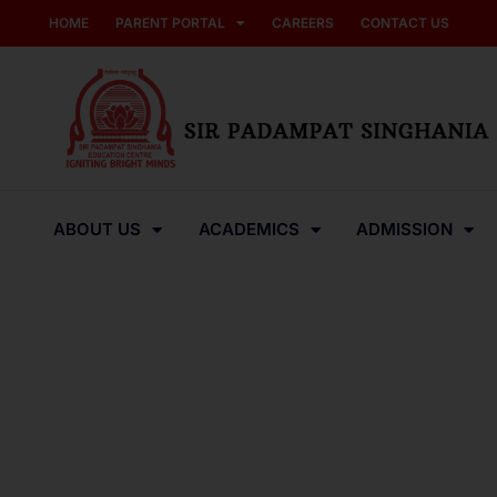
HOME
PARENT PORTAL
CAREERS
CONTACT US
ABOUT US
ACADEMICS
ADMISSION