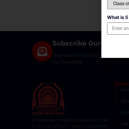
What is 5
Subscribe Our Newsle
Stay updated with the latest develop
our Newsletter.
Quick
Ho
Abo
Cur
Sir Padampat Singhania Education Centre
Fee 
is the best school in Kanpur, consistently