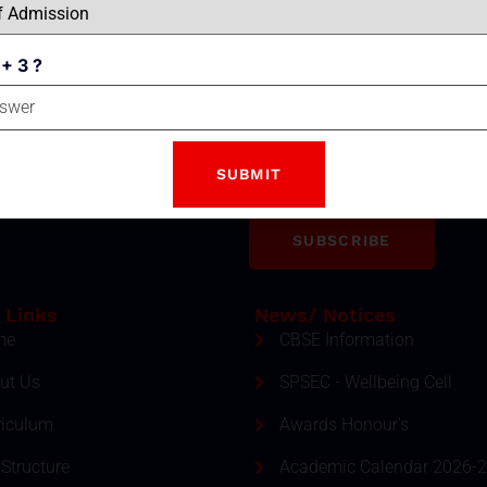
 + 3 ?
Email
tter
ment and event by subscribing
SUBSCRIBE
 Links
News/ Notices
me
CBSE Information
ut Us
SPSEC - Wellbeing Cell
riculum
Awards Honour's
Structure
Academic Calendar 2026-