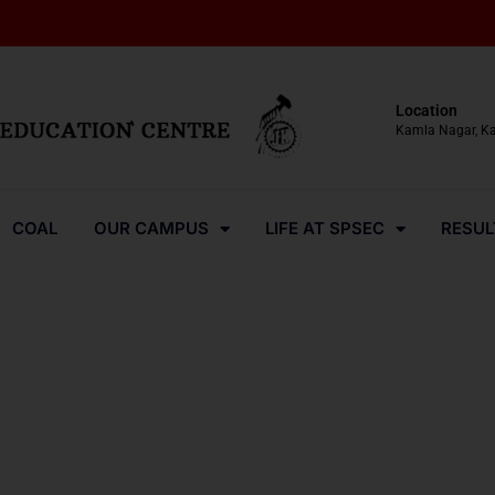
Location
Kamla Nagar, K
COAL
OUR CAMPUS
LIFE AT SPSEC
RESUL
Media-Coverage-2024-26