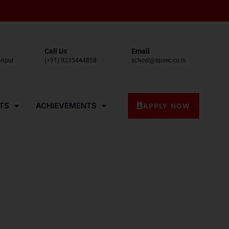
Call Us
Email
anpur
(+91) 9235444858
school@spsec.co.in
TS
ACHIEVEMENTS
APPLY NOW