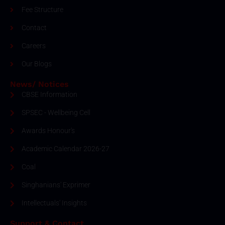
Fee Structure
Contact
Careers
Our Blogs
News/ Notices
CBSE Information
SPSEC - Wellbeing Cell
Awards Honour's
Academic Calendar 2026-27
Coal
Singhanians' Exprimer
Intellectuals' Insights
Support & Contact