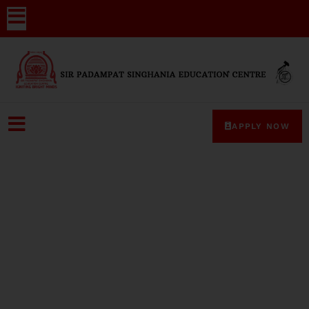
APPLY NOW
Media-Coverage-2024-20