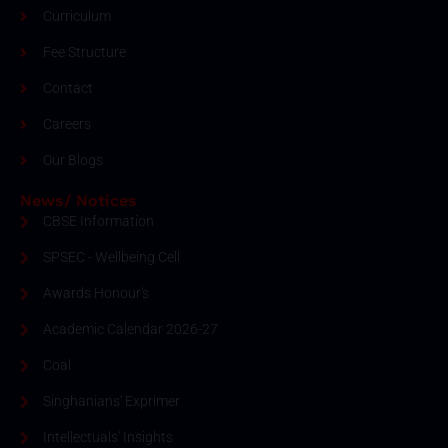
Curriculum
Fee Structure
Contact
Careers
Our Blogs
News/ Notices
CBSE Information
SPSEC - Wellbeing Cell
Awards Honour's
Academic Calendar 2026-27
Coal
Singhanians' Exprimer
Intellectuals' Insights