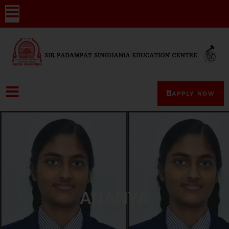
APPLY NOW
ANANYA