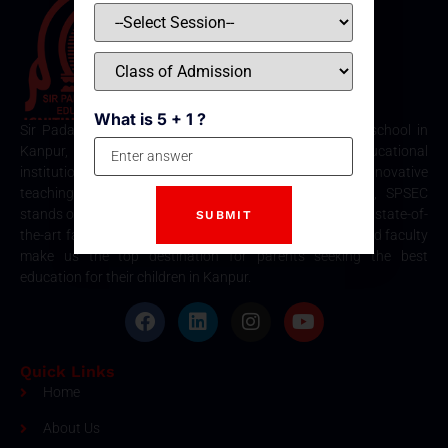
What is 5 + 1 ?
Sir Padampat Singhania Education Centre is the best school in
Kanpur, consistently ranked among the top educational
institutions. Known for its excellence in academics, innovative
teaching methods, and holistic student development, SPSEC
stands out as a premier choice for quality education. Our state-of-
the-art facilities, comprehensive curriculum, and dedicated faculty
make us the top destination for parents seeking the best
education for their children in Kanpur.
Quick Links
Home
About Us